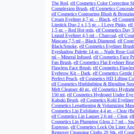
The Red
,
elf Cosmetics Color Correcting S
Complexion Brush
,
elf Cosmetics Concealer
elf Cosmetics Contouring Blush & Bronzin
Cream Eyeliner 4,7 gr. – Black
,
elf Cosmeti
Lipstick Duo 2 x 1,5 gr. – I Love Pinks
,
elf
1,5 gr. – Red Hot reds
,
elf Cosmetics Day T
Liquid Eyeliner 4,5 ml – Charcoal
,
elf Cosm
Mascara 7,5 ml – Black Diamond
,
elf Cosm
Black/Smoke
,
elf Cosmetics Eyeliner Brus
Eyeshadow Palette 14 gr. – Nude Rose Go
ml – Mineral Infused
,
elf Cosmetics Face P
Fan Brush
,
elf Cosmetics Flat Eyeliner Bru
Flawless Face Brush
,
elf Cosmetics Flawle
Eyebrow Kit – Dark
,
elf Cosmetics Gentle 
Perfect Peach
,
elf Cosmetics HD Lifting Con
elf Cosmetics Highlighting & Blending Sp
Melt Cleanser 40 gr.
,
elf Cosmetics Hydrat
150 ml
,
elf Cosmetics Hydrogel Under Eye
Kabuki Brush
,
elf Cosmetics Kohl Eyeliner
Cosmetics Lengthening & Volumizing Masc
Cosmetics Lip Exfoliator 4,4 gr. – Clear (
elf Cosmetics Lip Laquer 2,6 ml – Clear
,
el
Cosmetics Lip Plumping Gloss 2,7 ml – Sp
Espresso
,
elf Cosmetics Lock On Liner A
Remover Cleansing Cloths 20 Stk
,
elf Cos