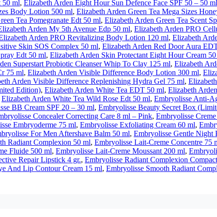
t 50 ml
,
Elizabeth Arden Eight Hour Sun Defence Face SPF 50 – 50 m
zes Body Lotion 500 ml
,
Elizabeth Arden Green Tea Mega Sizes Hone
Green Tea Pomegranate Edt 50 ml
,
Elizabeth Arden Green Tea Scent 
Elizabeth Arden My 5th Avenue Edp 50 ml
,
Elizabeth Arden PRO Cell
Elizabeth Arden PRO Revitalizing Body Lotion 120 ml
,
Elizabeth Ard
sitive Skin SOS Complex 50 ml
,
Elizabeth Arden Red Door Aura EDT
pray Edt 50 ml
,
Elizabeth Arden Skin Protectant Eight Hour Cream 50
rden Superstart Probiotic Cleanser Whip To Clay 125 ml
,
Elizabeth Ard
Cr 75 ml
,
Elizabeth Arden Visible Difference Body Lotion 300 ml
,
Eliz
beth Arden Visible Difference Replenishing Hydra Gel 75 ml
,
Elizabet
ited Edition)
,
Elizabeth Arden White Tea EDT 50 ml
,
Elizabeth Arde
,
Elizabeth Arden White Tea Wild Rose Edt 50 ml
,
Embryolisse Anti-A
sse BB Cream SPF 20 – 30 ml
,
Embryolisse Beauty Secret Box (Limit
bryolisse Concealer Correcting Care 8 ml – Pink
,
Embryolisse Creme
isse Embryoderme 75 ml
,
Embryolisse Exfoliating Cream 60 ml
,
Embry
bryolisse For Men Aftershave Balm 50 ml
,
Embryolisse Gentle Night 
th Radiant Complexion 50 ml
,
Embryolisse Lait-Creme Concentre 75 
me Fluide 500 ml
,
Embryolisse Lait-Creme Moussant 200 ml
,
Embryoli
ctive Repair Lipstick 4 gr.
,
Embryolisse Radiant Complexion Compact
ye And Lip Contour Cream 15 ml
,
Embryolisse Smooth Radiant Compl