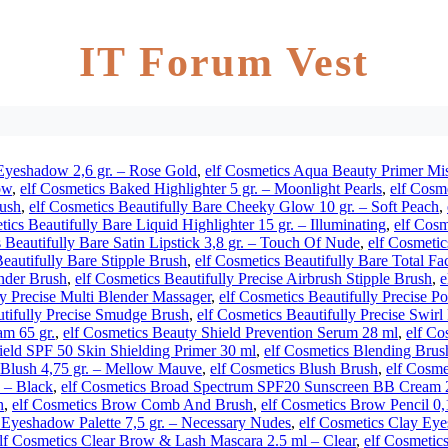
IT Forum Vest
Eyeshadow 2,6 gr. – Rose Gold
,
elf Cosmetics Aqua Beauty Primer Mis
ow
,
elf Cosmetics Baked Highlighter 5 gr. – Moonlight Pearls
,
elf Cosme
rush
,
elf Cosmetics Beautifully Bare Cheeky Glow 10 gr. – Soft Peach
,
tics Beautifully Bare Liquid Highlighter 15 gr. – Illuminating
,
elf Cosm
 Beautifully Bare Satin Lipstick 3,8 gr. – Touch Of Nude
,
elf Cosmetic
Beautifully Bare Stipple Brush
,
elf Cosmetics Beautifully Bare Total Fa
ender Brush
,
elf Cosmetics Beautifully Precise Airbrush Stipple Brush
,
e
ly Precise Multi Blender Massager
,
elf Cosmetics Beautifully Precise 
utifully Precise Smudge Brush
,
elf Cosmetics Beautifully Precise Swir
m 65 gr.
,
elf Cosmetics Beauty Shield Prevention Serum 28 ml
,
elf Co
ield SPF 50 Skin Shielding Primer 30 ml
,
elf Cosmetics Blending Brus
 Blush 4,75 gr. – Mellow Mauve
,
elf Cosmetics Blush Brush
,
elf Cosme
. – Black
,
elf Cosmetics Broad Spectrum SPF20 Sunscreen BB Cream 2
h
,
elf Cosmetics Brow Comb And Brush
,
elf Cosmetics Brow Pencil 0
 Eyeshadow Palette 7,5 gr. – Necessary Nudes
,
elf Cosmetics Clay Eye
lf Cosmetics Clear Brow & Lash Mascara 2.5 ml – Clear
,
elf Cosmetics