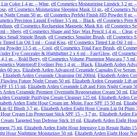
 Lip Color 1,4 gr. – Wine
,
elf Cosmetics Moisturizing Lipstick 3,2 gr. 
ose
,
elf Cosmetics Moisturizing Sleeping Mask 33 gr.
,
elf Cosmetics Na
ng Night Cream 50 gr.
,
elf Cosmetics Perfekt Finish HD Powder 8 gr. –
smetics Precision Liquid Eyeliner 3,5 ml. – Black
,
elf Cosmetics Prep 
Medium
,
elf Cosmetics Recharging Magnetic Mask Kit
,
elf Cosmetics S
ml – Sheer
,
elf Cosmetics Shape and Stay Wax Pencil 1,4 gr. – Clear
,
e
tics Small Stipple Brush
,
elf Cosmetics Smudge Brush
,
elf Cosmetics S
s Tinted Lip Oil 3 ml – Coral Kiss
,
elf Cosmetics Tinted Lip Oil 3 ml 
ing Powder 13,5 gr. – Cool
,
elf Cosmetics Total Face Brush
,
elf Cosme
Under Eye Concealer & Highlighter 2 x 6 ml – Fair/Glow
,
elf Cosmetic
 4,1 gr. – Bold Berry
,
elf Cosmetics Volume Plumping Mascara 7,5 ml 
osmetics Waterproff Eyeliner Pen 1,4 gr. – Black
,
Elizabeth Arden Adva
les 60 pcs
,
Elizabeth Arden Advanced Ceramide Capsules Eye Serum 
s
,
Elizabeth Arden Ceramide Cleansing Oil 200ml
,
Elizabeth Arden Ce
 Flawless Future Night Cream 50 ml
,
Elizabeth Arden Ceramide Lift 
SPF 15 15 ml
,
Elizabeth Arden Ceramide Lift and Firm Night Cream 5
th Arden Ceramide Premiere Overnight Regeneration Cream 50 ml
,
Eli
Arden Ceramide Purifying Cream Cleanser 125 ml
,
Elizabeth Arden Ce
izabeth Arden Eight Hour Cream int. Moist. Face SPF 15 50 ml
,
Elizab
ip 02 Blush 3,7 gr.
,
Elizabeth Arden Eight Hour Cream Lip 04 Plum 3
 Hour Cream Lip Protectant Stick SPF 15 – 3,7 gr.
,
Elizabeth Arden Ei
 Cream Targeted Sun Defense Stick 10 ml
,
Elizabeth Arden Eight Hour
tment 75 ml
,
Elizabeth Arden Eight Hour Intensive Lip Repair Balm 15
ght Hour Nighttime Moisturizer 50 ml
,
Elizabeth Arden Eight Hour No