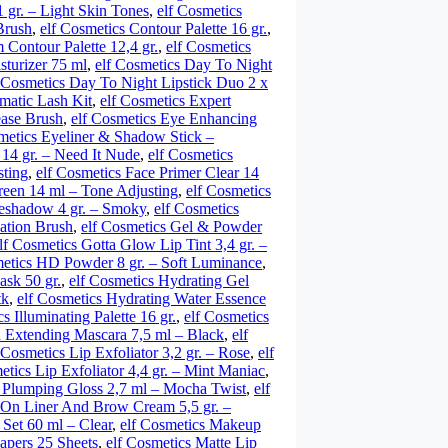
1 gr. – Light Skin Tones
,
elf Cosmetics
Brush
,
elf Cosmetics Contour Palette 16 gr.
,
 Contour Palette 12,4 gr.
,
elf Cosmetics
sturizer 75 ml
,
elf Cosmetics Day To Night
f Cosmetics Day To Night Lipstick Duo 2 x
matic Lash Kit
,
elf Cosmetics Expert
ease Brush
,
elf Cosmetics Eye Enhancing
metics Eyeliner & Shadow Stick –
 14 gr. – Need It Nude
,
elf Cosmetics
sting
,
elf Cosmetics Face Primer Clear 14
reen 14 ml – Tone Adjusting
,
elf Cosmetics
yeshadow 4 gr. – Smoky
,
elf Cosmetics
ation Brush
,
elf Cosmetics Gel & Powder
lf Cosmetics Gotta Glow Lip Tint 3,4 gr. –
metics HD Powder 8 gr. – Soft Luminance
,
ask 50 gr.
,
elf Cosmetics Hydrating Gel
tk
,
elf Cosmetics Hydrating Water Essence
s Illuminating Palette 16 gr.
,
elf Cosmetics
h Extending Mascara 7,5 ml – Black
,
elf
 Cosmetics Lip Exfoliator 3,2 gr. – Rose
,
elf
etics Lip Exfoliator 4,4 gr. – Mint Maniac
,
p Plumping Gloss 2,7 ml – Mocha Twist
,
elf
 On Liner And Brow Cream 5,5 gr. –
Set 60 ml – Clear
,
elf Cosmetics Makeup
Papers 25 Sheets
,
elf Cosmetics Matte Lip