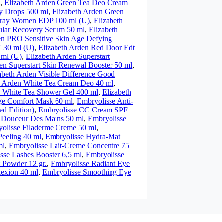
l
,
Elizabeth Arden Green Tea Deo Cream
y Drops 500 ml
,
Elizabeth Arden Green
Spray Women EDP 100 ml (U)
,
Elizabeth
ular Recovery Serum 50 ml
,
Elizabeth
en PRO Sensitive Skin Age Defying
 30 ml (U)
,
Elizabeth Arden Red Door Edt
 ml (U)
,
Elizabeth Arden Superstart
en Superstart Skin Renewal Booster 50 ml
,
abeth Arden Visible Difference Good
h Arden White Tea Cream Deo 40 ml
,
n White Tea Shower Gel 400 ml
,
Elizabeth
ge Comfort Mask 60 ml
,
Embryolisse Anti-
ed Edition)
,
Embryolisse CC Cream SPF
 Douceur Des Mains 50 ml
,
Embryolisse
olisse Filaderme Creme 50 ml
,
Peeling 40 ml
,
Embryolisse Hydra-Mat
ml
,
Embryolisse Lait-Creme Concentre 75
sse Lashes Booster 6,5 ml
,
Embryolisse
 Powder 12 gr.
,
Embryolisse Radiant Eye
exion 40 ml
,
Embryolisse Smoothing Eye