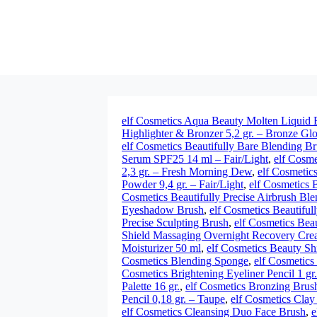
elf Cosmetics Aqua Beauty Molten Liquid 
Highlighter & Bronzer 5,2 gr. – Bronze Gl
elf Cosmetics Beautifully Bare Blending B
Serum SPF25 14 ml – Fair/Light
,
elf Cosme
2,3 gr. – Fresh Morning Dew
,
elf Cosmetics
Powder 9,4 gr. – Fair/Light
,
elf Cosmetics 
Cosmetics Beautifully Precise Airbrush Bl
Eyeshadow Brush
,
elf Cosmetics Beautiful
Precise Sculpting Brush
,
elf Cosmetics Bea
Shield Massaging Overnight Recovery Crea
Moisturizer 50 ml
,
elf Cosmetics Beauty Sh
Cosmetics Blending Sponge
,
elf Cosmetics
Cosmetics Brightening Eyeliner Pencil 1 gr
Palette 16 gr.
,
elf Cosmetics Bronzing Brus
Pencil 0,18 gr. – Taupe
,
elf Cosmetics Clay
elf Cosmetics Cleansing Duo Face Brush
,
e