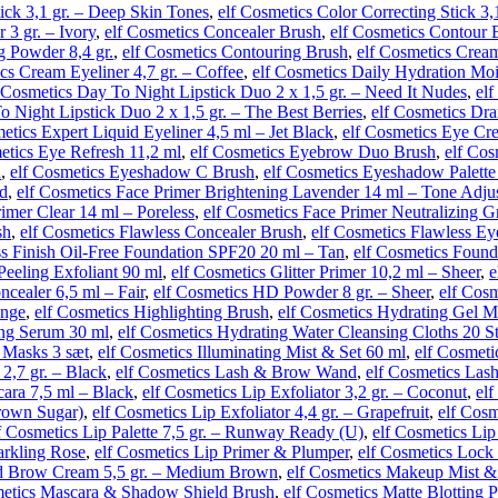
tick 3,1 gr. – Deep Skin Tones
,
elf Cosmetics Color Correcting Stick 3,
 3 gr. – Ivory
,
elf Cosmetics Concealer Brush
,
elf Cosmetics Contour 
g Powder 8,4 gr.
,
elf Cosmetics Contouring Brush
,
elf Cosmetics Cream
cs Cream Eyeliner 4,7 gr. – Coffee
,
elf Cosmetics Daily Hydration Moi
 Cosmetics Day To Night Lipstick Duo 2 x 1,5 gr. – Need It Nudes
,
el
o Night Lipstick Duo 2 x 1,5 gr. – The Best Berries
,
elf Cosmetics Dra
etics Expert Liquid Eyeliner 4,5 ml – Jet Black
,
elf Cosmetics Eye Cr
etics Eye Refresh 11,2 ml
,
elf Cosmetics Eyebrow Duo Brush
,
elf Cos
h
,
elf Cosmetics Eyeshadow C Brush
,
elf Cosmetics Eyeshadow Palette
ld
,
elf Cosmetics Face Primer Brightening Lavender 14 ml – Tone Adju
rimer Clear 14 ml – Poreless
,
elf Cosmetics Face Primer Neutralizing G
sh
,
elf Cosmetics Flawless Concealer Brush
,
elf Cosmetics Flawless E
ss Finish Oil-Free Foundation SPF20 20 ml – Tan
,
elf Cosmetics Found
Peeling Exfoliant 90 ml
,
elf Cosmetics Glitter Primer 10,2 ml – Sheer
,
e
cealer 6,5 ml – Fair
,
elf Cosmetics HD Powder 8 gr. – Sheer
,
elf Cos
onge
,
elf Cosmetics Highlighting Brush
,
elf Cosmetics Hydrating Gel M
ing Serum 30 ml
,
elf Cosmetics Hydrating Water Cleansing Cloths 20 S
 Masks 3 sæt
,
elf Cosmetics Illuminating Mist & Set 60 ml
,
elf Cosmetic
 2,7 gr. – Black
,
elf Cosmetics Lash & Brow Wand
,
elf Cosmetics Las
ara 7,5 ml – Black
,
elf Cosmetics Lip Exfoliator 3,2 gr. – Coconut
,
elf
Brown Sugar)
,
elf Cosmetics Lip Exfoliator 4,4 gr. – Grapefruit
,
elf Cosm
f Cosmetics Lip Palette 7,5 gr. – Runway Ready (U)
,
elf Cosmetics Li
arkling Rose
,
elf Cosmetics Lip Primer & Plumper
,
elf Cosmetics Lock
nd Brow Cream 5,5 gr. – Medium Brown
,
elf Cosmetics Makeup Mist & 
metics Mascara & Shadow Shield Brush
,
elf Cosmetics Matte Blotting 