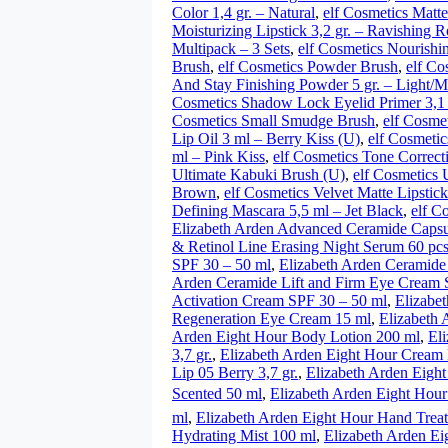
Color 1,4 gr. – Natural
,
elf Cosmetics Matte
Moisturizing Lipstick 3,2 gr. – Ravishing R
Multipack – 3 Sets
,
elf Cosmetics Nourishi
Brush
,
elf Cosmetics Powder Brush
,
elf Co
And Stay Finishing Powder 5 gr. – Light/
Cosmetics Shadow Lock Eyelid Primer 3,1 
Cosmetics Small Smudge Brush
,
elf Cosme
Lip Oil 3 ml – Berry Kiss (U)
,
elf Cosmetic
ml – Pink Kiss
,
elf Cosmetics Tone Correct
Ultimate Kabuki Brush (U)
,
elf Cosmetics 
Brown
,
elf Cosmetics Velvet Matte Lipstick
Defining Mascara 5,5 ml – Jet Black
,
elf C
Elizabeth Arden Advanced Ceramide Capsu
& Retinol Line Erasing Night Serum 60 pc
SPF 30 – 50 ml
,
Elizabeth Arden Ceramide
Arden Ceramide Lift and Firm Eye Cream 
Activation Cream SPF 30 – 50 ml
,
Elizabe
Regeneration Eye Cream 15 ml
,
Elizabeth 
Arden Eight Hour Body Lotion 200 ml
,
El
3,7 gr.
,
Elizabeth Arden Eight Hour Cream L
Lip 05 Berry 3,7 gr.
,
Elizabeth Arden Eight
Scented 50 ml
,
Elizabeth Arden Eight Hour
ml
,
Elizabeth Arden Eight Hour Hand Trea
Hydrating Mist 100 ml
,
Elizabeth Arden Ei