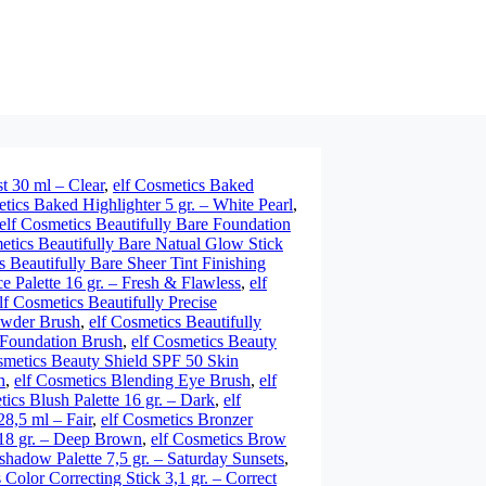
t 30 ml – Clear
,
elf Cosmetics Baked
tics Baked Highlighter 5 gr. – White Pearl
,
elf Cosmetics Beautifully Bare Foundation
etics Beautifully Bare Natual Glow Stick
s Beautifully Bare Sheer Tint Finishing
ce Palette 16 gr. – Fresh & Flawless
,
elf
lf Cosmetics Beautifully Precise
Powder Brush
,
elf Cosmetics Beautifully
l Foundation Brush
,
elf Cosmetics Beauty
smetics Beauty Shield SPF 50 Skin
h
,
elf Cosmetics Blending Eye Brush
,
elf
tics Blush Palette 16 gr. – Dark
,
elf
8,5 ml – Fair
,
elf Cosmetics Bronzer
,18 gr. – Deep Brown
,
elf Cosmetics Brow
shadow Palette 7,5 gr. – Saturday Sunsets
,
 Color Correcting Stick 3,1 gr. – Correct