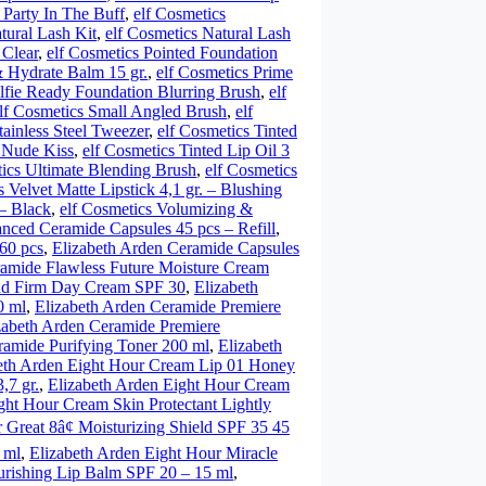
– Party In The Buff
,
elf Cosmetics
tural Lash Kit
,
elf Cosmetics Natural Lash
 Clear
,
elf Cosmetics Pointed Foundation
& Hydrate Balm 15 gr.
,
elf Cosmetics Prime
elfie Ready Foundation Blurring Brush
,
elf
lf Cosmetics Small Angled Brush
,
elf
tainless Steel Tweezer
,
elf Cosmetics Tinted
– Nude Kiss
,
elf Cosmetics Tinted Lip Oil 3
tics Ultimate Blending Brush
,
elf Cosmetics
s Velvet Matte Lipstick 4,1 gr. – Blushing
– Black
,
elf Cosmetics Volumizing &
nced Ceramide Capsules 45 pcs – Refill
,
60 pcs
,
Elizabeth Arden Ceramide Capsules
ramide Flawless Future Moisture Cream
and Firm Day Cream SPF 30
,
Elizabeth
0 ml
,
Elizabeth Arden Ceramide Premiere
zabeth Arden Ceramide Premiere
ramide Purifying Toner 200 ml
,
Elizabeth
eth Arden Eight Hour Cream Lip 01 Honey
,7 gr.
,
Elizabeth Arden Eight Hour Cream
ght Hour Cream Skin Protectant Lightly
 Great 8â¢ Moisturizing Shield SPF 35 45
 ml
,
Elizabeth Arden Eight Hour Miracle
urishing Lip Balm SPF 20 – 15 ml
,