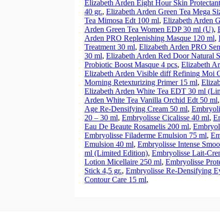
Elizabeth Arden Eight Hour Skin Protectan
40 gr.
,
Elizabeth Arden Green Tea Mega Si
Tea Mimosa Edt 100 ml
,
Elizabeth Arden 
Arden Green Tea Women EDP 30 ml (U)
,
Arden PRO Replenishing Masque 120 ml
,
Treatment 30 ml
,
Elizabeth Arden PRO Sen
30 ml
,
Elizabeth Arden Red Door Natural S
Probiotic Boost Masque 4 pcs
,
Elizabeth A
Elizabeth Arden Visible diff Refining Moi 
Morning Retexturizing Primer 15 ml
,
Eliza
Elizabeth Arden White Tea EDT 30 ml (Lim
Arden White Tea Vanilla Orchid Edt 50 ml
Age Re-Densifying Cream 50 ml
,
Embryoli
20 – 30 ml
,
Embryolisse Cicalisse 40 ml
,
Em
Eau De Beaute Rosamelis 200 ml
,
Embryol
Embryolisse Filaderme Emulsion 75 ml
,
Em
Emulsion 40 ml
,
Embryolisse Intense Smoo
ml (Limited Edition)
,
Embryolisse Lait-Cre
Lotion Micellaire 250 ml
,
Embryolisse Prote
Stick 4,5 gr.
,
Embryolisse Re-Densifying E
Contour Care 15 ml
,