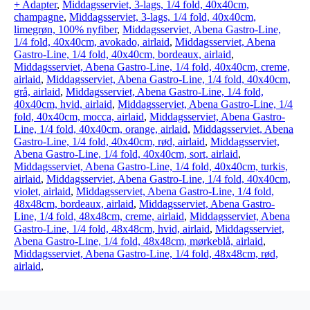
+ Adapter
,
Middagsserviet, 3-lags, 1/4 fold, 40x40cm,
champagne
,
Middagsserviet, 3-lags, 1/4 fold, 40x40cm,
limegrøn, 100% nyfiber
,
Middagsserviet, Abena Gastro-Line,
1/4 fold, 40x40cm, avokado, airlaid
,
Middagsserviet, Abena
Gastro-Line, 1/4 fold, 40x40cm, bordeaux, airlaid
,
Middagsserviet, Abena Gastro-Line, 1/4 fold, 40x40cm, creme,
airlaid
,
Middagsserviet, Abena Gastro-Line, 1/4 fold, 40x40cm,
grå, airlaid
,
Middagsserviet, Abena Gastro-Line, 1/4 fold,
40x40cm, hvid, airlaid
,
Middagsserviet, Abena Gastro-Line, 1/4
fold, 40x40cm, mocca, airlaid
,
Middagsserviet, Abena Gastro-
Line, 1/4 fold, 40x40cm, orange, airlaid
,
Middagsserviet, Abena
Gastro-Line, 1/4 fold, 40x40cm, rød, airlaid
,
Middagsserviet,
Abena Gastro-Line, 1/4 fold, 40x40cm, sort, airlaid
,
Middagsserviet, Abena Gastro-Line, 1/4 fold, 40x40cm, turkis,
airlaid
,
Middagsserviet, Abena Gastro-Line, 1/4 fold, 40x40cm,
violet, airlaid
,
Middagsserviet, Abena Gastro-Line, 1/4 fold,
48x48cm, bordeaux, airlaid
,
Middagsserviet, Abena Gastro-
Line, 1/4 fold, 48x48cm, creme, airlaid
,
Middagsserviet, Abena
Gastro-Line, 1/4 fold, 48x48cm, hvid, airlaid
,
Middagsserviet,
Abena Gastro-Line, 1/4 fold, 48x48cm, mørkeblå, airlaid
,
Middagsserviet, Abena Gastro-Line, 1/4 fold, 48x48cm, rød,
airlaid
,