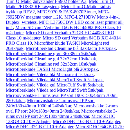
Turn-O-Matic gulvstander FS902 holder A3
,
Meto Turn-O-
Matic t/EUS32 RF køsystem
,
Meto Turn-O-Matic trådløs
trykknap RFV2
,
MFC 9070 & FAX-8070P toner
,
MFC-
J6925DW magenta toner 1.2K
,
MFC-L2710DW Mono 4-in-1
Duplex, wireless
,
MFC-L3750CDW LED color laser printer all-
in-1
,
Micro SD card Verbatim 16GB HC 44082 PRO Class 10
m/adapter
,
Micro SD card Verbatim 32GB HC 44083 PRO
Class 10 m/adapter
,
Micro SD card Verbatim 64GB XC 44014
PRO Class 10
,
Microfiber klude TASKI MicroLight rød
20stk/pak
,
Microfiberklud Cleanline blå 32x32cm 10stk/pak
,
Microfiberklud Cleanline grøn 36x38cm 5stk/pak
,
Microfiberklud Cleanline gul 32x32cm 10stk/pak
,
Microfiberklud Cleanline rød 32x32cm 10stk/pak
,
Microfiberklude TASKI MicroLight blå 20stk/pak
,
Microfiberklude Vileda blå Microsmart 5stk/pak
,
Microfiberklude Vileda blå MicroTuff Swift 5stk/pak
,
Microfiberklude Vileda gul MicroTuff Swift 5stk/pak
,
Microfiberklude Vileda rød MicroTuff Swift 5stk/pak
,
Microovnsbakke 1-rums oval PP sort 190x150x43mm 700ml
280stk/kar
,
Microovnsbakke 1-rums oval PP sort
240x180x40mm 1000ml 240stk/kar
,
Microovnsbakke 2-rums
oval PP sort 240x180x40mm 240stk/kar
,
Microovnsbakke 3-
rums oval PP sort 240x180x40mm 240stk/kar
,
MicroSDHC
128GB CL10 + Adapter
,
MicroSDHC 16GB CL10 + Adapter
,
MicroSDHC 32GB CL10 + Adapter
,
MicroSDHC 64GB CL10