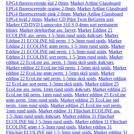
EPG4 fluorescerende gul 2,0mm
,
Marker Artline Glassboard
EPG4 fluorescerende orange 2,0mm
,
Marker Artline Glassboard
EPG4 fluorescerende pink 2,0mm
,
Marker Artline Glassboard
EPG4 hvid 2,0mm
,
Marker CD Pilot Twin BeGreen sort
,
Marker CD/DVD Lumocolor 310 S 0,4mm sort permanent
blister
,
Marker detekterbar ass. farver
,
Marker Edding 21
ECOLINE ass. perm. 1,5-3mm rund spids 4stk/sæt
,
Marker
Edding 21 ECOLINE blå perm. 1,5-3mm rund spids
,
Marker
Edding 21 ECOLINE grøn perm. 1,5-3mm rund spids
,
Marker
Edding 21 ECOLINE rød perm. 1,5-3mm rund spids
,
Marker
Edding 21 ECOLINE sort perm. 1,5-3mm rund spids
,
Marker
edding 22 EcoLine ass. perm. 1-5mm skrå spids 4stk/sæt
,
Marker edding 22 EcoLine blå perm. 1-5mm skrå spids
,
Marker
edding 22 EcoLine grøn perm. 1-5mm skrå spids
,
Marker
edding 22 EcoLine rød perm. 1-5mm skrå spids
,
Marker edding
22 EcoLine sort perm. 1-5mm skrå spids
,
Marker edding 25
EcoLine ass. perm. 1mm rund spids 4stk/sæt
,
Marker edding 25
EcoLine blå perm. 1mm rund spids
,
Marker edding 25 EcoLine
grøn perm. 1mm rund spids
,
Marker edding 25 EcoLine rød
perm. 1mm rund spids
,
Marker edding 25 EcoLine sort perm.
1mm rund spids
,
Marker edding 31 Flipchart ECOLINE ass.
1,5-3mm rund spids 4stk/sæt
,
Marker edding 31 Flipchart
ECOLINE blå 1,5-3mm rund spids
,
Marker edding 31 Flipchart
ECOLINE grøn 1,5-3mm rund spids
,
Marker edding 31
Flipchart ECOLINE rød 1,5-3mm rund spids
,
Marker edding 31