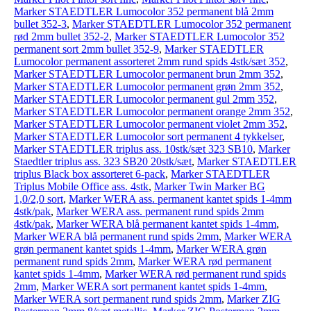
Marker STAEDTLER Lumocolor 352 permanent blå 2mm
bullet 352-3
,
Marker STAEDTLER Lumocolor 352 permanent
rød 2mm bullet 352-2
,
Marker STAEDTLER Lumocolor 352
permanent sort 2mm bullet 352-9
,
Marker STAEDTLER
Lumocolor permanent assorteret 2mm rund spids 4stk/sæt 352
,
Marker STAEDTLER Lumocolor permanent brun 2mm 352
,
Marker STAEDTLER Lumocolor permanent grøn 2mm 352
,
Marker STAEDTLER Lumocolor permanent gul 2mm 352
,
Marker STAEDTLER Lumocolor permanent orange 2mm 352
,
Marker STAEDTLER Lumocolor permanent violet 2mm 352
,
Marker STAEDTLER Lumocolor sort permanent 4 tykkelser
,
Marker STAEDTLER triplus ass. 10stk/sæt 323 SB10
,
Marker
Staedtler triplus ass. 323 SB20 20stk/sæt
,
Marker STAEDTLER
triplus Black box assorteret 6-pack
,
Marker STAEDTLER
Triplus Mobile Office ass. 4stk
,
Marker Twin Marker BG
1,0/2,0 sort
,
Marker WERA ass. permanent kantet spids 1-4mm
4stk/pak
,
Marker WERA ass. permanent rund spids 2mm
4stk/pak
,
Marker WERA blå permanent kantet spids 1-4mm
,
Marker WERA blå permanent rund spids 2mm
,
Marker WERA
grøn permanent kantet spids 1-4mm
,
Marker WERA grøn
permanent rund spids 2mm
,
Marker WERA rød permanent
kantet spids 1-4mm
,
Marker WERA rød permanent rund spids
2mm
,
Marker WERA sort permanent kantet spids 1-4mm
,
Marker WERA sort permanent rund spids 2mm
,
Marker ZIG