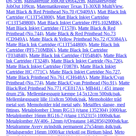
Ø6,5cm
,
Massagerulle JobOut Ø6x42cm
,
Massageslynge
JobOut 109cm
,
Matematikregner Texas TI-30XB MultiView
,
Matt Black & Red Printhead No.70 (C9409A)
,
Matt Black Ink
Cartridge (C13T543800)
,
Matt Black Inkjet Cartridge
(C13T549800)
,
Matt Black Inkjet Cartridge (PFI-102MBK)
,
Matt Black Inkjet Cartridge (T1578)
,
Matte Black & Red
Printhead (No.744)
,
Matte Black & Red Printhead No.73
(CD949A)
,
Matte Black & Yellow Printhead No.72 (C9384A)
,
Matte Black Ink Cartridge (C13T544800)
,
Matte Black Ink
Cartridge (PFI-710MBK)
,
Matte Black Ink Cartridge
(T034840)
,
Matte Black Ink Cartridge (T054840)
,
Matte Black
Ink Cartridge (T3248)
,
Matte Black Inkjet Cartride (No.726)
,
Matte Black Inkjet Cartridge (T0878)
,
Matte Black Inkjet
Cartridge HC (771C)
,
Matte Black Inkjet Cartridge No.727
,
Matte Black Printhead No.761 (CH648A)
,
Matte Black/Cyan
Printhead (No.774)
,
Matte Black/Cyan Printhead (No.91)
,
Matte
Black/Red Printhead No.771 (CE017A)
,
MB441 / 451 image
drum 25k
,
Mellemlægspapir kæmpe 14,5x12cm 500stk/pak
,
Mellemlægspapir lille 11x8cm 500stk/pak
,
Memoholder tråd
metal sort
,
Memoholder tråd metal sølv
,
Metalflex slange, med
fittings
,
Metalplomber 13mm RG13 (t/tang 1352304) 1000/kar
,
Metalplomber 16mm RG16-7 (t/tang 1352315) 1000stk/kar
,
Metalplomber AV406- 12mm (t/Orgatang 1462856)2000stk/kar
,
Metalramme Avery m/indstik permanent 27x54mm 4stk/pak
,
Metalspænder 16mm 1000/kar t/tekstil og Birtium bånd
,
Meto