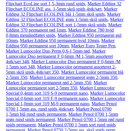
Flipchart EcoLine sort 1,5-3mm rund spids
,
Marker Edding 32
Flipchart ECOLINE ass. 1-5mm skrå spids 4stk/sæt
,
Marker
Edding 32 Flipchart ECOLINE blå 1-5mm skrå spids
,
Marker
Edding 32 Flipchart ECOLINE grøn 1-5mm skrå spids
,
Marker
Edding 32 Flipchart ECOLINE sort 1-5mm skrå spids
,
Marker
Edding 370 permanent rød 1mm
,
Marker Edding 780 hvid
0,8mm metalindfattet spids
,
Marker Edding 950 permanent gul
10mm
,
Marker Edding 950 permanent hvid 10mm
,
Marker
Edding 950 permanent sort 10mm
,
Marker Euro Tester Pen
,
Marker Lumocolor Duo Perm 0,6-1,5mm rød
,
Marker
Lumocolor Duo permanent F 0,6mm /M 1,5mm assorteret
4stk/sæt 348
,
Marker Lumocolor Duo permanent F 0,6mm /M
1,5mm sort 348
,
Marker Lumocolor permanent assorteret 2-
5mm skrå spids 4stk/sæt 350
,
Marker Lumocolor permanent blå
2-5mm 350
,
Marker Lumocolor permanent grøn 2-5mm 350
,
Marker Lumocolor permanent rød 2-5mm 350
,
Marker
Lumocolor permanent sort 2-5mm 350
,
Marker Lumocolor
Special 0,4mm sort 319 S-9 permanent nano
,
Marker Lumocolor
Special 0,6mm sort 319 F-9 permanent nano
,
Marker Lumocolor
Special 1,0mm sort 319 M-9 permanent nano
,
Marker Penol
0700 1,5mm ass. rund spids 4stk/sæt
,
Marker Penol 0700
1,5mm blå rund spids permanent
,
Marker Penol 0700 1,5mm
grøn rund spids permanent
,
Marker Penol 0700 1,5mm rød rund
spids permanent
,
Marker Penol 0700 1,5mm sort rund spids
permanent
,
Marker Penol 0750 2-5mm ass. skrå spids perm.