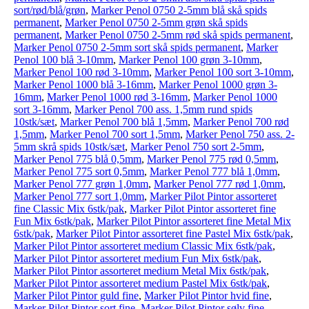
sort/rød/blå/grøn
,
Marker Penol 0750 2-5mm blå skå spids
permanent
,
Marker Penol 0750 2-5mm grøn skå spids
permanent
,
Marker Penol 0750 2-5mm rød skå spids permanent
,
Marker Penol 0750 2-5mm sort skå spids permanent
,
Marker
Penol 100 blå 3-10mm
,
Marker Penol 100 grøn 3-10mm
,
Marker Penol 100 rød 3-10mm
,
Marker Penol 100 sort 3-10mm
,
Marker Penol 1000 blå 3-16mm
,
Marker Penol 1000 grøn 3-
16mm
,
Marker Penol 1000 rød 3-16mm
,
Marker Penol 1000
sort 3-16mm
,
Marker Penol 700 ass. 1,5mm rund spids
10stk/sæt
,
Marker Penol 700 blå 1,5mm
,
Marker Penol 700 rød
1,5mm
,
Marker Penol 700 sort 1,5mm
,
Marker Penol 750 ass. 2-
5mm skrå spids 10stk/sæt
,
Marker Penol 750 sort 2-5mm
,
Marker Penol 775 blå 0,5mm
,
Marker Penol 775 rød 0,5mm
,
Marker Penol 775 sort 0,5mm
,
Marker Penol 777 blå 1,0mm
,
Marker Penol 777 grøn 1,0mm
,
Marker Penol 777 rød 1,0mm
,
Marker Penol 777 sort 1,0mm
,
Marker Pilot Pintor assorteret
fine Classic Mix 6stk/pak
,
Marker Pilot Pintor assorteret fine
Fun Mix 6stk/pak
,
Marker Pilot Pintor assorteret fine Metal Mix
6stk/pak
,
Marker Pilot Pintor assorteret fine Pastel Mix 6stk/pak
,
Marker Pilot Pintor assorteret medium Classic Mix 6stk/pak
,
Marker Pilot Pintor assorteret medium Fun Mix 6stk/pak
,
Marker Pilot Pintor assorteret medium Metal Mix 6stk/pak
,
Marker Pilot Pintor assorteret medium Pastel Mix 6stk/pak
,
Marker Pilot Pintor guld fine
,
Marker Pilot Pintor hvid fine
,
Marker Pilot Pintor sort fine
,
Marker Pilot Pintor sølv fine
,