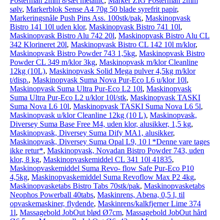
Posterman 2mm 8/sæt metallic
,
Marker ZIG Posterman 2mm
sølv
,
Markerblok Sense A4 70g 50 blade syrefrit papir
,
Markeringsnåle Push Pins Ass. 100stk/pak
,
Maskinopvask
Bistro 141 10l uden klor
,
Maskinopvask Bistro 741 10l
,
Maskinopvask Bistro Alu 742 20l
,
Maskinopvask Bistro Alu CL
342 Klorineret 20l
,
Maskinopvask Bistro CL 142 10l m/klor
,
Maskinopvask Bistro Powder 743 1,5kg
,
Maskinopvask Bistro
Powder CL 349 m/klor 3kg
,
Maskinopvask m/klor Cleanline
12kg (10L)
,
Maskinopvask Solid Mega pulver 4,5kg m/klor
t/disp.
,
Maskinopvask Suma Nova Pur-Eco L6 u/klor 10l
,
Maskinopvask Suma Ultra Pur-Eco L2 10l
,
Maskinopvask
Suma Ultra Pur-Eco L2 u/klor 10l/stk
,
Maskinopvask TASKI
Suma Nova L6 10l
,
Maskinopvask TASKI Suma Nova L6 5l
,
Maskinopvask u/klor Cleanline 12kg (10 L)
,
Maskinopvask,
Diversey Suma Base Free M4, uden klor, alusikker, 1,5 kg
,
Maskinopvask, Diversey Suma Dify MA1, alusikker
,
Maskinopvask, Diversey Suma Opal L9, 10 l *Denne vare tages
ikke retur*
,
Maskinopvask, Novadan Bistro Powder 743, uden
klor, 8 kg
,
Maskinopvaskemiddel CL 341 10l 41835
,
Maskinopvaskemiddel Suma Revo- flow Safe Pur-Eco P10
4,5kg
,
Maskinopvaskemiddel Suma Revoflow Max P2 4kg
,
Maskinopvasketabs Bistro Tabs 70stk/pak
,
Maskinopvasketabs
Neophos Powerball 40tabs
,
Maskinrens, Abena, 0,5 l, til
opvaskemaskiner, flydende
,
Maskinrens/kalkfjerner Lime 374
1l
,
Massagebold JobOut blød Ø7cm
,
Massagebold JobOut hård