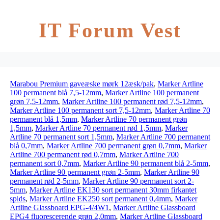
IT Forum Vest
Marabou Premium gaveæske mørk 12æsk/pak
,
Marker Artline
100 permanent blå 7,5-12mm
,
Marker Artline 100 permanent
grøn 7,5-12mm
,
Marker Artline 100 permanent rød 7,5-12mm
,
Marker Artline 100 permanent sort 7,5-12mm
,
Marker Artline 70
permanent blå 1,5mm
,
Marker Artline 70 permanent grøn
1,5mm
,
Marker Artline 70 permanent rød 1,5mm
,
Marker
Artline 70 permanent sort 1,5mm
,
Marker Artline 700 permanent
blå 0,7mm
,
Marker Artline 700 permanent grøn 0,7mm
,
Marker
Artline 700 permanent rød 0,7mm
,
Marker Artline 700
permanent sort 0,7mm
,
Marker Artline 90 permanent blå 2-5mm
,
Marker Artline 90 permanent grøn 2-5mm
,
Marker Artline 90
permanent rød 2-5mm
,
Marker Artline 90 permanent sort 2-
5mm
,
Marker Artline EK130 sort permanent 30mm firkantet
spids
,
Marker Artline EK250 sort permanent 0,4mm
,
Marker
Artline Glassboard EPG-4/4W1
,
Marker Artline Glassboard
EPG4 fluorescerende grøn 2,0mm
,
Marker Artline Glassboard