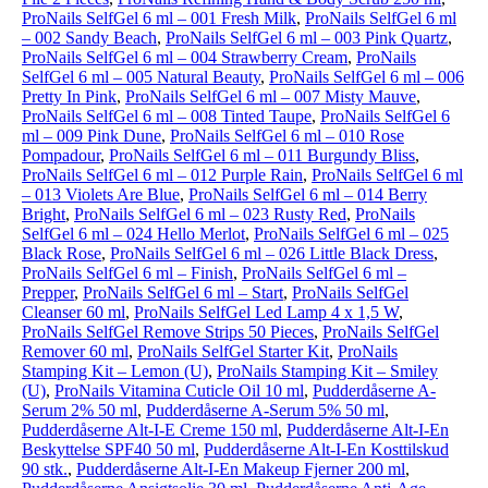
ProNails SelfGel 6 ml – 001 Fresh Milk
,
ProNails SelfGel 6 ml
– 002 Sandy Beach
,
ProNails SelfGel 6 ml – 003 Pink Quartz
,
ProNails SelfGel 6 ml – 004 Strawberry Cream
,
ProNails
SelfGel 6 ml – 005 Natural Beauty
,
ProNails SelfGel 6 ml – 006
Pretty In Pink
,
ProNails SelfGel 6 ml – 007 Misty Mauve
,
ProNails SelfGel 6 ml – 008 Tinted Taupe
,
ProNails SelfGel 6
ml – 009 Pink Dune
,
ProNails SelfGel 6 ml – 010 Rose
Pompadour
,
ProNails SelfGel 6 ml – 011 Burgundy Bliss
,
ProNails SelfGel 6 ml – 012 Purple Rain
,
ProNails SelfGel 6 ml
– 013 Violets Are Blue
,
ProNails SelfGel 6 ml – 014 Berry
Bright
,
ProNails SelfGel 6 ml – 023 Rusty Red
,
ProNails
SelfGel 6 ml – 024 Hello Merlot
,
ProNails SelfGel 6 ml – 025
Black Rose
,
ProNails SelfGel 6 ml – 026 Little Black Dress
,
ProNails SelfGel 6 ml – Finish
,
ProNails SelfGel 6 ml –
Prepper
,
ProNails SelfGel 6 ml – Start
,
ProNails SelfGel
Cleanser 60 ml
,
ProNails SelfGel Led Lamp 4 x 1,5 W
,
ProNails SelfGel Remove Strips 50 Pieces
,
ProNails SelfGel
Remover 60 ml
,
ProNails SelfGel Starter Kit
,
ProNails
Stamping Kit – Lemon (U)
,
ProNails Stamping Kit – Smiley
(U)
,
ProNails Vitamina Cuticle Oil 10 ml
,
Pudderdåserne A-
Serum 2% 50 ml
,
Pudderdåserne A-Serum 5% 50 ml
,
Pudderdåserne Alt-I-E Creme 150 ml
,
Pudderdåserne Alt-I-En
Beskyttelse SPF40 50 ml
,
Pudderdåserne Alt-I-En Kosttilskud
90 stk.
,
Pudderdåserne Alt-I-En Makeup Fjerner 200 ml
,