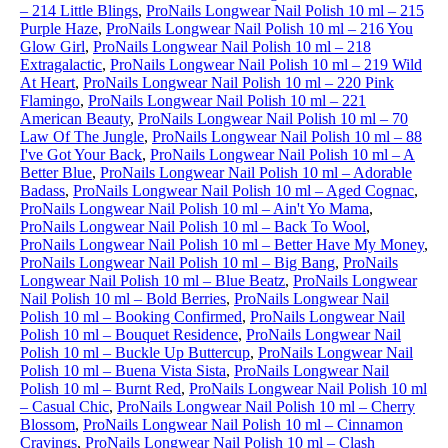
– 214 Little Blings
,
ProNails Longwear Nail Polish 10 ml – 215
Purple Haze
,
ProNails Longwear Nail Polish 10 ml – 216 You
Glow Girl
,
ProNails Longwear Nail Polish 10 ml – 218
Extragalactic
,
ProNails Longwear Nail Polish 10 ml – 219 Wild
At Heart
,
ProNails Longwear Nail Polish 10 ml – 220 Pink
Flamingo
,
ProNails Longwear Nail Polish 10 ml – 221
American Beauty
,
ProNails Longwear Nail Polish 10 ml – 70
Law Of The Jungle
,
ProNails Longwear Nail Polish 10 ml – 88
I've Got Your Back
,
ProNails Longwear Nail Polish 10 ml – A
Better Blue
,
ProNails Longwear Nail Polish 10 ml – Adorable
Badass
,
ProNails Longwear Nail Polish 10 ml – Aged Cognac
,
ProNails Longwear Nail Polish 10 ml – Ain't Yo Mama
,
ProNails Longwear Nail Polish 10 ml – Back To Wool
,
ProNails Longwear Nail Polish 10 ml – Better Have My Money
,
ProNails Longwear Nail Polish 10 ml – Big Bang
,
ProNails
Longwear Nail Polish 10 ml – Blue Beatz
,
ProNails Longwear
Nail Polish 10 ml – Bold Berries
,
ProNails Longwear Nail
Polish 10 ml – Booking Confirmed
,
ProNails Longwear Nail
Polish 10 ml – Bouquet Residence
,
ProNails Longwear Nail
Polish 10 ml – Buckle Up Buttercup
,
ProNails Longwear Nail
Polish 10 ml – Buena Vista Sista
,
ProNails Longwear Nail
Polish 10 ml – Burnt Red
,
ProNails Longwear Nail Polish 10 ml
– Casual Chic
,
ProNails Longwear Nail Polish 10 ml – Cherry
Blossom
,
ProNails Longwear Nail Polish 10 ml – Cinnamon
Cravings
,
ProNails Longwear Nail Polish 10 ml – Clash