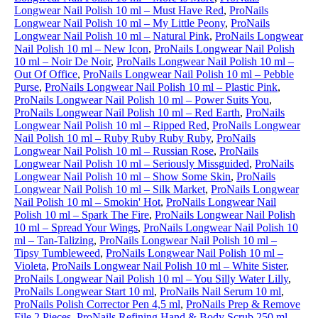
Longwear Nail Polish 10 ml – Must Have Red
,
ProNails
Longwear Nail Polish 10 ml – My Little Peony
,
ProNails
Longwear Nail Polish 10 ml – Natural Pink
,
ProNails Longwear
Nail Polish 10 ml – New Icon
,
ProNails Longwear Nail Polish
10 ml – Noir De Noir
,
ProNails Longwear Nail Polish 10 ml –
Out Of Office
,
ProNails Longwear Nail Polish 10 ml – Pebble
Purse
,
ProNails Longwear Nail Polish 10 ml – Plastic Pink
,
ProNails Longwear Nail Polish 10 ml – Power Suits You
,
ProNails Longwear Nail Polish 10 ml – Red Earth
,
ProNails
Longwear Nail Polish 10 ml – Ripped Red
,
ProNails Longwear
Nail Polish 10 ml – Ruby Ruby Ruby Ruby
,
ProNails
Longwear Nail Polish 10 ml – Russian Rose
,
ProNails
Longwear Nail Polish 10 ml – Seriously Missguided
,
ProNails
Longwear Nail Polish 10 ml – Show Some Skin
,
ProNails
Longwear Nail Polish 10 ml – Silk Market
,
ProNails Longwear
Nail Polish 10 ml – Smokin' Hot
,
ProNails Longwear Nail
Polish 10 ml – Spark The Fire
,
ProNails Longwear Nail Polish
10 ml – Spread Your Wings
,
ProNails Longwear Nail Polish 10
ml – Tan-Talizing
,
ProNails Longwear Nail Polish 10 ml –
Tipsy Tumbleweed
,
ProNails Longwear Nail Polish 10 ml –
Violeta
,
ProNails Longwear Nail Polish 10 ml – White Sister
,
ProNails Longwear Nail Polish 10 ml – You Silly Water Lilly
,
ProNails Longwear Start 10 ml
,
ProNails Nail Serum 10 ml
,
ProNails Polish Corrector Pen 4,5 ml
,
ProNails Prep & Remove
File 2 Pieces
,
ProNails Refining Hand & Body Scrub 250 ml
,