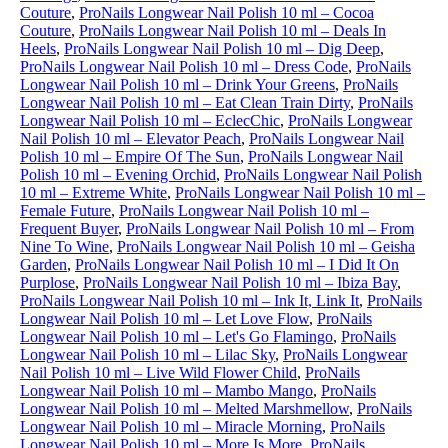
Couture
,
ProNails Longwear Nail Polish 10 ml – Cocoa
Couture
,
ProNails Longwear Nail Polish 10 ml – Deals In
Heels
,
ProNails Longwear Nail Polish 10 ml – Dig Deep
,
ProNails Longwear Nail Polish 10 ml – Dress Code
,
ProNails
Longwear Nail Polish 10 ml – Drink Your Greens
,
ProNails
Longwear Nail Polish 10 ml – Eat Clean Train Dirty
,
ProNails
Longwear Nail Polish 10 ml – EclecChic
,
ProNails Longwear
Nail Polish 10 ml – Elevator Peach
,
ProNails Longwear Nail
Polish 10 ml – Empire Of The Sun
,
ProNails Longwear Nail
Polish 10 ml – Evening Orchid
,
ProNails Longwear Nail Polish
10 ml – Extreme White
,
ProNails Longwear Nail Polish 10 ml –
Female Future
,
ProNails Longwear Nail Polish 10 ml –
Frequent Buyer
,
ProNails Longwear Nail Polish 10 ml – From
Nine To Wine
,
ProNails Longwear Nail Polish 10 ml – Geisha
Garden
,
ProNails Longwear Nail Polish 10 ml – I Did It On
Purplose
,
ProNails Longwear Nail Polish 10 ml – Ibiza Bay
,
ProNails Longwear Nail Polish 10 ml – Ink It, Link It
,
ProNails
Longwear Nail Polish 10 ml – Let Love Flow
,
ProNails
Longwear Nail Polish 10 ml – Let's Go Flamingo
,
ProNails
Longwear Nail Polish 10 ml – Lilac Sky
,
ProNails Longwear
Nail Polish 10 ml – Live Wild Flower Child
,
ProNails
Longwear Nail Polish 10 ml – Mambo Mango
,
ProNails
Longwear Nail Polish 10 ml – Melted Marshmellow
,
ProNails
Longwear Nail Polish 10 ml – Miracle Morning
,
ProNails
Longwear Nail Polish 10 ml – More Is More
,
ProNails