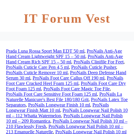
IT Forum Vest
Prada Luna Rossa Sport Man EDT 50 ml
,
ProNails Anti-Age
Hand Cream Lightweight SPF 15 – 50 ml
,
ProNails Anti-Age
Hand Cream Rich SPF 15 – 50 ml
,
ProNails Clinifile For Feet
,
ProNails Cuticle Care Pen 4,5 ml
,
ProNails Cuticle Pusher
,
ProNails Cuticle Remover 10 ml
,
ProNails Deep Defense Hand
Serum 30 ml
,
ProNails Foot Care Callus Off 190 ml
,
ProNails
Foot Care Cracked Heel Foam 125 ml
,
ProNails Foot Care Dry
Foot Foam 125 ml
,
ProNails Foot Care Magic Toe File
,
ProNails Foot Care Sensitive Foot Foam 125 ml
,
ProNails La
Naturelle Manicure's Best File 180/180 Grit
,
ProNails Latex Toe
Separators
,
ProNails Longwear Finish 10 ml
,
ProNails
Longwear Finish Matt 10 ml
,
ProNails Longwear Nail Polish 10
ml – 112 Whatta Watermelon
,
ProNails Longwear Nail Polish
10 ml – 209 Romantica
,
ProNails Longwear Nail Polish 10 ml –
210 Flawlessly Fresh
,
ProNails Longwear Nail Polish 10 ml –
213 Emanuelle Naturelle
,
ProNails Longwear Nail Polish 10 ml