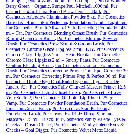
Økologisk
,
Pukka Womankind Te – Økologisk
,
Pukka Wonder
Berry Green – Organic
,
Pumpe Paul Mitchell 1000 ml
,
Pur
Cosmetics 4-in-1 Dual Ended Brow Pencil – Dark
,
Pur
Cosmetics Afterglow Illuminating Powder 8 gr.
,
Pur Cosmetics
Bare It All 4-in-1 Skin Perfecting Foundation 45 ml – Light Tan
,
Pur Cosmetics Bare It All 4-in-1 Skin Perfecting Foundation 45
ml – Tan
,
Pur Cosmetics Blending Crease Brush
,
Pur Cosmetics
Blurring Concealer Brush
,
Pur Cosmetics Blurring Powder
Brush
,
Pur Cosmetics Brow Sculpt & Groom Brush
,
Pur
Cosmetics Chrome Glaze Lipgloss 2 ml – DIY
,
Pur Cosmetics
Chrome Glaze Lipgloss 2 ml – Heart Breaker
,
Pur Cosmetics
Chrome Glaze Lipgloss 2 ml – Smarty Pants
,
Pur Cosmetics
Contour Blending Brush
,
Pur Cosmetics Contour Foundation
Brush
,
Pur Cosmetics Correcting Primer Dark Spot Corrector 30
ml
,
Pur Cosmetics Correcting Primer Prep & Perfect 30 ml
,
Pur
Cosmetics Double Ego Dual-Ended Eyeliner 1 gr. – Rio De
Janeiro (U)
,
Pur Cosmetics Fully Charged Mascara Primer 12,5
ml
,
Pur Cosmetics Liquid Chisel Brush
,
Pur Cosmetics Love
Your Selfie 2
,
Pur Cosmetics On Point Lip Liner 0,25 gr. –
Vamp
,
Pur Cosmetics Powder Foundation Brush
,
Pur Cosmetics
Precision Crease Brush
,
Pur Cosmetics Skin Perfecting
Foundation Brush
,
Pur Cosmetics Triple Threat Slimline
Mascara 4,75 ml – Black
,
Pur Cosmetics Vanity Palette Eyes &
Cheeks – Dream Chaser
,
Pur Cosmetics Vanity Palette Eyes &
Cheeks – Goal Digger
,
Pur Cosmetics Velvet Matte Liquid