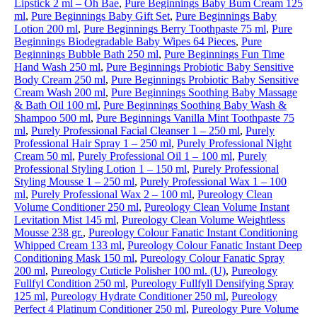
Lipstick 2 ml – Oh Bae
,
Pure Beginnings Baby Bum Cream 125
ml
,
Pure Beginnings Baby Gift Set
,
Pure Beginnings Baby
Lotion 200 ml
,
Pure Beginnings Berry Toothpaste 75 ml
,
Pure
Beginnings Biodegradable Baby Wipes 64 Pieces
,
Pure
Beginnings Bubble Bath 250 ml
,
Pure Beginnings Fun Time
Hand Wash 250 ml
,
Pure Beginnings Probiotic Baby Sensitive
Body Cream 250 ml
,
Pure Beginnings Probiotic Baby Sensitive
Cream Wash 200 ml
,
Pure Beginnings Soothing Baby Massage
& Bath Oil 100 ml
,
Pure Beginnings Soothing Baby Wash &
Shampoo 500 ml
,
Pure Beginnings Vanilla Mint Toothpaste 75
ml
,
Purely Professional Facial Cleanser 1 – 250 ml
,
Purely
Professional Hair Spray 1 – 250 ml
,
Purely Professional Night
Cream 50 ml
,
Purely Professional Oil 1 – 100 ml
,
Purely
Professional Styling Lotion 1 – 150 ml
,
Purely Professional
Styling Mousse 1 – 250 ml
,
Purely Professional Wax 1 – 100
ml
,
Purely Professional Wax 2 – 100 ml
,
Pureology Clean
Volume Conditioner 250 ml
,
Pureology Clean Volume Instant
Levitation Mist 145 ml
,
Pureology Clean Volume Weightless
Mousse 238 gr.
,
Pureology Colour Fanatic Instant Conditioning
Whipped Cream 133 ml
,
Pureology Colour Fanatic Instant Deep
Conditioning Mask 150 ml
,
Pureology Colour Fanatic Spray
200 ml
,
Pureology Cuticle Polisher 100 ml. (U)
,
Pureology
Fullfyl Condition 250 ml
,
Pureology Fullfyll Densifying Spray
125 ml
,
Pureology Hydrate Conditioner 250 ml
,
Pureology
Perfect 4 Platinum Conditioner 250 ml
,
Pureology Pure Volume