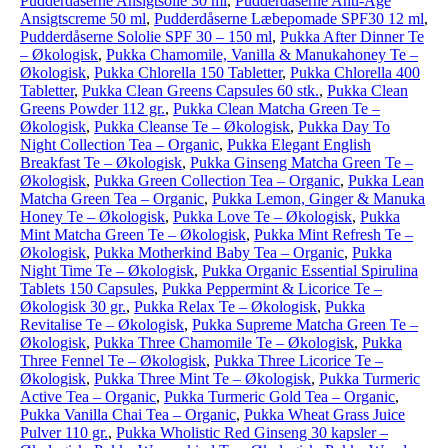
Pudderdåserne Ansigtsolie 30 ml
,
Pudderdåserne Anti-Age
Ansigtscreme 50 ml
,
Pudderdåserne Læbepomade SPF30 12 ml
,
Pudderdåserne Sololie SPF 30 – 150 ml
,
Pukka After Dinner Te
– Økologisk
,
Pukka Chamomile, Vanilla & Manukahoney Te –
Økologisk
,
Pukka Chlorella 150 Tabletter
,
Pukka Chlorella 400
Tabletter
,
Pukka Clean Greens Capsules 60 stk.
,
Pukka Clean
Greens Powder 112 gr.
,
Pukka Clean Matcha Green Te –
Økologisk
,
Pukka Cleanse Te – Økologisk
,
Pukka Day To
Night Collection Tea – Organic
,
Pukka Elegant English
Breakfast Te – Økologisk
,
Pukka Ginseng Matcha Green Te –
Økologisk
,
Pukka Green Collection Tea – Organic
,
Pukka Lean
Matcha Green Tea – Organic
,
Pukka Lemon, Ginger & Manuka
Honey Te – Økologisk
,
Pukka Love Te – Økologisk
,
Pukka
Mint Matcha Green Te – Økologisk
,
Pukka Mint Refresh Te –
Økologisk
,
Pukka Motherkind Baby Tea – Organic
,
Pukka
Night Time Te – Økologisk
,
Pukka Organic Essential Spirulina
Tablets 150 Capsules
,
Pukka Peppermint & Licorice Te –
Økologisk 30 gr.
,
Pukka Relax Te – Økologisk
,
Pukka
Revitalise Te – Økologisk
,
Pukka Supreme Matcha Green Te –
Økologisk
,
Pukka Three Chamomile Te – Økologisk
,
Pukka
Three Fennel Te – Økologisk
,
Pukka Three Licorice Te –
Økologisk
,
Pukka Three Mint Te – Økologisk
,
Pukka Turmeric
Active Tea – Organic
,
Pukka Turmeric Gold Tea – Organic
,
Pukka Vanilla Chai Tea – Organic
,
Pukka Wheat Grass Juice
Pulver 110 gr.
,
Pukka Wholistic Red Ginseng 30 kapsler –