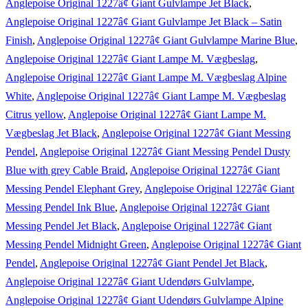
Anglepoise Original 1227â¢ Giant Gulvlampe Jet Black
,
Anglepoise Original 1227â¢ Giant Gulvlampe Jet Black – Satin
Finish
,
Anglepoise Original 1227â¢ Giant Gulvlampe Marine Blue
,
Anglepoise Original 1227â¢ Giant Lampe M. Vægbeslag
,
Anglepoise Original 1227â¢ Giant Lampe M. Vægbeslag Alpine
White
,
Anglepoise Original 1227â¢ Giant Lampe M. Vægbeslag
Citrus yellow
,
Anglepoise Original 1227â¢ Giant Lampe M.
Vægbeslag Jet Black
,
Anglepoise Original 1227â¢ Giant Messing
Pendel
,
Anglepoise Original 1227â¢ Giant Messing Pendel Dusty
Blue with grey Cable Braid
,
Anglepoise Original 1227â¢ Giant
Messing Pendel Elephant Grey
,
Anglepoise Original 1227â¢ Giant
Messing Pendel Ink Blue
,
Anglepoise Original 1227â¢ Giant
Messing Pendel Jet Black
,
Anglepoise Original 1227â¢ Giant
Messing Pendel Midnight Green
,
Anglepoise Original 1227â¢ Giant
Pendel
,
Anglepoise Original 1227â¢ Giant Pendel Jet Black
,
Anglepoise Original 1227â¢ Giant Udendørs Gulvlampe
,
Anglepoise Original 1227â¢ Giant Udendørs Gulvlampe Alpine