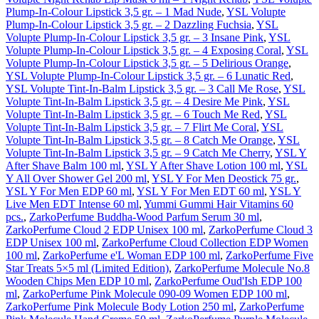
Plump-In-Colour Lipstick 3,5 gr. – 1 Mad Nude
,
YSL Volupte
Plump-In-Colour Lipstick 3,5 gr. – 2 Dazzling Fuchsia
,
YSL
Volupte Plump-In-Colour Lipstick 3,5 gr. – 3 Insane Pink
,
YSL
Volupte Plump-In-Colour Lipstick 3,5 gr. – 4 Exposing Coral
,
YSL
Volupte Plump-In-Colour Lipstick 3,5 gr. – 5 Delirious Orange
,
YSL Volupte Plump-In-Colour Lipstick 3,5 gr. – 6 Lunatic Red
,
YSL Volupte Tint-In-Balm Lipstick 3,5 gr. – 3 Call Me Rose
,
YSL
Volupte Tint-In-Balm Lipstick 3,5 gr. – 4 Desire Me Pink
,
YSL
Volupte Tint-In-Balm Lipstick 3,5 gr. – 6 Touch Me Red
,
YSL
Volupte Tint-In-Balm Lipstick 3,5 gr. – 7 Flirt Me Coral
,
YSL
Volupte Tint-In-Balm Lipstick 3,5 gr. – 8 Catch Me Orange
,
YSL
Volupte Tint-In-Balm Lipstick 3,5 gr. – 9 Catch Me Cherry
,
YSL Y
After Shave Balm 100 ml
,
YSL Y After Shave Lotion 100 ml
,
YSL
Y All Over Shower Gel 200 ml
,
YSL Y For Men Deostick 75 gr.
,
YSL Y For Men EDP 60 ml
,
YSL Y For Men EDT 60 ml
,
YSL Y
Live Men EDT Intense 60 ml
,
Yummi Gummi Hair Vitamins 60
pcs.
,
ZarkoPerfume Buddha-Wood Parfum Serum 30 ml
,
ZarkoPerfume Cloud 2 EDP Unisex 100 ml
,
ZarkoPerfume Cloud 3
EDP Unisex 100 ml
,
ZarkoPerfume Cloud Collection EDP Women
100 ml
,
ZarkoPerfume e'L Woman EDP 100 ml
,
ZarkoPerfume Five
Star Treats 5×5 ml (Limited Edition)
,
ZarkoPerfume Molecule No.8
Wooden Chips Men EDP 10 ml
,
ZarkoPerfume Oud'Ish EDP 100
ml
,
ZarkoPerfume Pink Molecule 090-09 Women EDP 100 ml
,
ZarkoPerfume Pink Molecule Body Lotion 250 ml
,
ZarkoPerfume