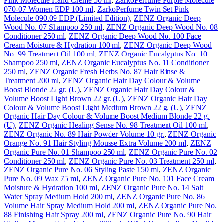
Pink Molecule Hand Creme 50 ml
,
ZarkoPerfume Purple Molecule
070-07 Women EDP 100 ml
,
ZarkoPerfume Twin Set Pink
Molecule 090.09 EDP (Limited Edition)
,
ZENZ Organic Deep
Wood No. 07 Shampoo 250 ml
,
ZENZ Organic Deep Wood No. 08
Conditioner 250 ml
,
ZENZ Organic Deep Wood No. 100 Face
Cream Moisture & Hydration 100 ml
,
ZENZ Organic Deep Wood
No. 99 Treatment Oil 100 ml
,
ZENZ Organic Eucalyptus No. 10
Shampoo 250 ml
,
ZENZ Organic Eucalyptus No. 11 Conditioner
250 ml
,
ZENZ Organic Fresh Herbs No. 87 Hair Rinse &
Treatment 200 ml
,
ZENZ Organic Hair Day Colour & Volume
Boost Blonde 22 gr. (U)
,
ZENZ Organic Hair Day Colour &
Volume Boost Light Brown 22 gr. (U)
,
ZENZ Organic Hair Day
Colour & Volume Boost Light Medium Brown 22 g. (U)
,
ZENZ
Organic Hair Day Colour & Volume Boost Medium Blonde 22 g.
(U)
,
ZENZ Organic Healing Sense No. 98 Treatment Oil 100 ml
,
ZENZ Organic No. 89 Hair Powder Volume 10 gr.
,
ZENZ Organic
Orange No. 91 Hair Styling Mousse Extra Volume 200 ml
,
ZENZ
Organic Pure No. 01 Shampoo 250 ml
,
ZENZ Organic Pure No. 02
Conditioner 250 ml
,
ZENZ Organic Pure No. 03 Treatment 250 ml
,
ZENZ Organic Pure No. 06 Styling Paste 150 ml
,
ZENZ Organic
Pure No. 09 Wax 75 ml
,
ZENZ Organic Pure No. 101 Face Cream
Moisture & Hydration 100 ml
,
ZENZ Organic Pure No. 14 Salt
Water Spray Medium Hold 200 ml
,
ZENZ Organic Pure No. 86
Volume Hair Spray Medium Hold 200 ml
,
ZENZ Organic Pure No.
88 Finishing Hair Spray 200 ml
,
ZENZ Organic Pure No. 90 Hair