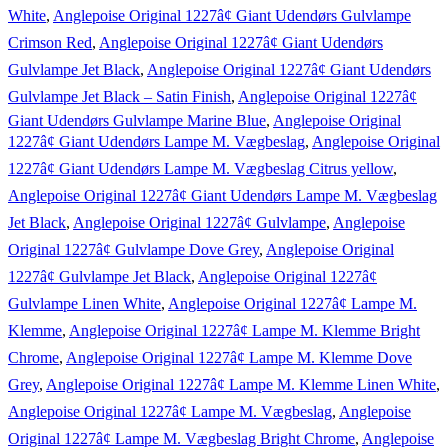
White
,
Anglepoise Original 1227â¢ Giant Udendørs Gulvlampe
Crimson Red
,
Anglepoise Original 1227â¢ Giant Udendørs
Gulvlampe Jet Black
,
Anglepoise Original 1227â¢ Giant Udendørs
Gulvlampe Jet Black – Satin Finish
,
Anglepoise Original 1227â¢
Giant Udendørs Gulvlampe Marine Blue
,
Anglepoise Original
1227â¢ Giant Udendørs Lampe M. Vægbeslag
,
Anglepoise Original
1227â¢ Giant Udendørs Lampe M. Vægbeslag Citrus yellow
,
Anglepoise Original 1227â¢ Giant Udendørs Lampe M. Vægbeslag
Jet Black
,
Anglepoise Original 1227â¢ Gulvlampe
,
Anglepoise
Original 1227â¢ Gulvlampe Dove Grey
,
Anglepoise Original
1227â¢ Gulvlampe Jet Black
,
Anglepoise Original 1227â¢
Gulvlampe Linen White
,
Anglepoise Original 1227â¢ Lampe M.
Klemme
,
Anglepoise Original 1227â¢ Lampe M. Klemme Bright
Chrome
,
Anglepoise Original 1227â¢ Lampe M. Klemme Dove
Grey
,
Anglepoise Original 1227â¢ Lampe M. Klemme Linen White
,
Anglepoise Original 1227â¢ Lampe M. Vægbeslag
,
Anglepoise
Original 1227â¢ Lampe M. Vægbeslag Bright Chrome
,
Anglepoise