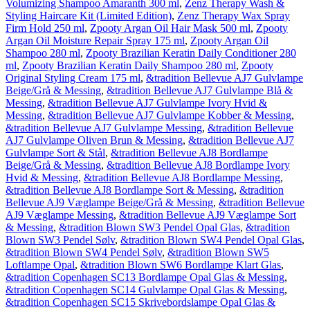
Volumizing Shampoo Amaranth 300 ml
,
Zenz Therapy Wash &
Styling Haircare Kit (Limited Edition)
,
Zenz Therapy Wax Spray
Firm Hold 250 ml
,
Zpooty Argan Oil Hair Mask 500 ml
,
Zpooty
Argan Oil Moisture Repair Spray 175 ml
,
Zpooty Argan Oil
Shampoo 280 ml
,
Zpooty Brazilian Keratin Daily Conditioner 280
ml
,
Zpooty Brazilian Keratin Daily Shampoo 280 ml
,
Zpooty
Original Styling Cream 175 ml
,
&tradition Bellevue AJ7 Gulvlampe
Beige/Grå & Messing
,
&tradition Bellevue AJ7 Gulvlampe Blå &
Messing
,
&tradition Bellevue AJ7 Gulvlampe Ivory Hvid &
Messing
,
&tradition Bellevue AJ7 Gulvlampe Kobber & Messing
,
&tradition Bellevue AJ7 Gulvlampe Messing
,
&tradition Bellevue
AJ7 Gulvlampe Oliven Brun & Messing
,
&tradition Bellevue AJ7
Gulvlampe Sort & Stål
,
&tradition Bellevue AJ8 Bordlampe
Beige/Grå & Messing
,
&tradition Bellevue AJ8 Bordlampe Ivory
Hvid & Messing
,
&tradition Bellevue AJ8 Bordlampe Messing
,
&tradition Bellevue AJ8 Bordlampe Sort & Messing
,
&tradition
Bellevue AJ9 Væglampe Beige/Grå & Messing
,
&tradition Bellevue
AJ9 Væglampe Messing
,
&tradition Bellevue AJ9 Væglampe Sort
& Messing
,
&tradition Blown SW3 Pendel Opal Glas
,
&tradition
Blown SW3 Pendel Sølv
,
&tradition Blown SW4 Pendel Opal Glas
,
&tradition Blown SW4 Pendel Sølv
,
&tradition Blown SW5
Loftlampe Opal
,
&tradition Blown SW6 Bordlampe Klart Glas
,
&tradition Copenhagen SC13 Bordlampe Opal Glas & Messing
,
&tradition Copenhagen SC14 Gulvlampe Opal Glas & Messing
,
&tradition Copenhagen SC15 Skrivebordslampe Opal Glas &