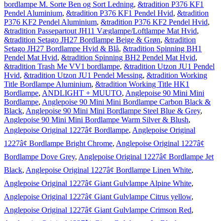
bordlampe M. Sorte Ben og Sort Ledning
,
&tradition P376 KF1
Pendel Aluminium
,
&tradition P376 KF1 Pendel Hvid
,
&tradition
P376 KF2 Pendel Aluminium
,
&tradition P376 KF2 Pendel Hvid
,
&tradition Passepartout JH11 Væglampe/Loftlampe Mat Hvid
,
&tradition Setago JH27 Bordlampe Beige & Grøn
,
&tradition
Setago JH27 Bordlampe Hvid & Blå
,
&tradition Spinning BH1
Pendel Mat Hvid
,
&tradition Spinning BH2 Pendel Mat Hvid
,
&tradition Trash Me VV1 bordlampe
,
&tradition Utzon JU1 Pendel
Hvid
,
&tradition Utzon JU1 Pendel Messing
,
&tradition Working
Title Bordlampe Aluminium
,
&tradition Working Title HK1
Bordlampe
,
ANDLIGHT + MUUTO
,
Anglepoise 90 Mini Mini
Bordlampe
,
Anglepoise 90 Mini Mini Bordlampe Carbon Black &
Black
,
Anglepoise 90 Mini Mini Bordlampe Steel Blue & Grey
,
Anglepoise 90 Mini Mini Bordlampe Warm Silver & Blush
,
Anglepoise Original 1227â¢ Bordlampe
,
Anglepoise Original
1227â¢ Bordlampe Bright Chrome
,
Anglepoise Original 1227â¢
Bordlampe Dove Grey
,
Anglepoise Original 1227â¢ Bordlampe Jet
Black
,
Anglepoise Original 1227â¢ Bordlampe Linen White
,
Anglepoise Original 1227â¢ Giant Gulvlampe Alpine White
,
Anglepoise Original 1227â¢ Giant Gulvlampe Citrus yellow
,
Anglepoise Original 1227â¢ Giant Gulvlampe Crimson Red
,