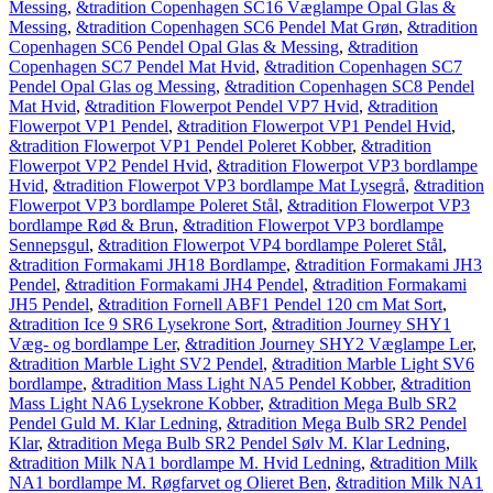
Messing
,
&tradition Copenhagen SC16 Væglampe Opal Glas &
Messing
,
&tradition Copenhagen SC6 Pendel Mat Grøn
,
&tradition
Copenhagen SC6 Pendel Opal Glas & Messing
,
&tradition
Copenhagen SC7 Pendel Mat Hvid
,
&tradition Copenhagen SC7
Pendel Opal Glas og Messing
,
&tradition Copenhagen SC8 Pendel
Mat Hvid
,
&tradition Flowerpot Pendel VP7 Hvid
,
&tradition
Flowerpot VP1 Pendel
,
&tradition Flowerpot VP1 Pendel Hvid
,
&tradition Flowerpot VP1 Pendel Poleret Kobber
,
&tradition
Flowerpot VP2 Pendel Hvid
,
&tradition Flowerpot VP3 bordlampe
Hvid
,
&tradition Flowerpot VP3 bordlampe Mat Lysegrå
,
&tradition
Flowerpot VP3 bordlampe Poleret Stål
,
&tradition Flowerpot VP3
bordlampe Rød & Brun
,
&tradition Flowerpot VP3 bordlampe
Sennepsgul
,
&tradition Flowerpot VP4 bordlampe Poleret Stål
,
&tradition Formakami JH18 Bordlampe
,
&tradition Formakami JH3
Pendel
,
&tradition Formakami JH4 Pendel
,
&tradition Formakami
JH5 Pendel
,
&tradition Fornell ABF1 Pendel 120 cm Mat Sort
,
&tradition Ice 9 SR6 Lysekrone Sort
,
&tradition Journey SHY1
Væg- og bordlampe Ler
,
&tradition Journey SHY2 Væglampe Ler
,
&tradition Marble Light SV2 Pendel
,
&tradition Marble Light SV6
bordlampe
,
&tradition Mass Light NA5 Pendel Kobber
,
&tradition
Mass Light NA6 Lysekrone Kobber
,
&tradition Mega Bulb SR2
Pendel Guld M. Klar Ledning
,
&tradition Mega Bulb SR2 Pendel
Klar
,
&tradition Mega Bulb SR2 Pendel Sølv M. Klar Ledning
,
&tradition Milk NA1 bordlampe M. Hvid Ledning
,
&tradition Milk
NA1 bordlampe M. Røgfarvet og Olieret Ben
,
&tradition Milk NA1