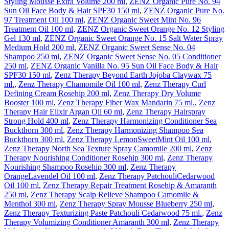
Styling Mousse Extra Volume 200 ml
,
ZENZ Organic Pure No. 94
Sun Oil Face Body & Hair SPF30 150 ml
,
ZENZ Organic Pure No.
97 Treatment Oil 100 ml
,
ZENZ Organic Sweet Mint No. 96
Treatment Oil 100 ml
,
ZENZ Organic Sweet Orange No. 12 Styling
Gel 130 ml
,
ZENZ Organic Sweet Orange No. 15 Salt Water Spray
Medium Hold 200 ml
,
ZENZ Organic Sweet Sense No. 04
Shampoo 250 ml
,
ZENZ Organic Sweet Sense No. 05 Conditioner
250 ml
,
ZENZ Organic Vanilla No. 95 Sun Oil Face Body & Hair
SPF30 150 ml
,
Zenz Therapy Beyond Earth Jojoba Claywax 75
ml.
,
Zenz Therapy Chamomile Oil 100 ml
,
Zenz Therapy Curl
Defining Cream Rosehip 200 ml
,
Zenz Therapy Dry Volume
Booster 100 ml
,
Zenz Therapy Fiber Wax Mandarin 75 ml.
,
Zenz
Therapy Hair Elixir Argan Oil 60 ml
,
Zenz Therapy Hairspray
Strong Hold 400 ml
,
Zenz Therapy Harmonizing Conditioner Sea
Buckthorn 300 ml
,
Zenz Therapy Harmonizing Shampoo Sea
Buckthorn 300 ml
,
Zenz Therapy LemonSweetMint Oil 100 ml
,
Zenz Therapy North Sea Texture Spray Camomile 200 ml
,
Zenz
Therapy Nourishing Conditioner Rosehip 300 ml
,
Zenz Therapy
Nourishing Shampoo Rosehip 300 ml
,
Zenz Therapy
OrangeLavendel Oil 100 ml
,
Zenz Therapy PatchouliCedarwood
Oil 100 ml
,
Zenz Therapy Repair Treatment Rosehip & Amaranth
250 ml
,
Zenz Therapy Scalp Relieve Shampoo Camomile &
Menthol 300 ml
,
Zenz Therapy Spray Mousse Blueberry 250 ml
,
Zenz Therapy Texturizing Paste Patchouli Cedarwood 75 ml.
,
Zenz
Therapy Volumizing Conditioner Amaranth 300 ml
,
Zenz Therapy