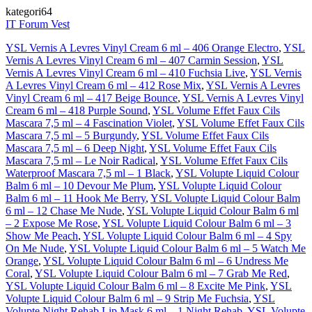
kategori64
IT Forum Vest
YSL Vernis A Levres Vinyl Cream 6 ml – 406 Orange Electro
,
YSL
Vernis A Levres Vinyl Cream 6 ml – 407 Carmin Session
,
YSL
Vernis A Levres Vinyl Cream 6 ml – 410 Fuchsia Live
,
YSL Vernis
A Levres Vinyl Cream 6 ml – 412 Rose Mix
,
YSL Vernis A Levres
Vinyl Cream 6 ml – 417 Beige Bounce
,
YSL Vernis A Levres Vinyl
Cream 6 ml – 418 Purple Sound
,
YSL Volume Effet Faux Cils
Mascara 7,5 ml – 4 Fascination Violet
,
YSL Volume Effet Faux Cils
Mascara 7,5 ml – 5 Burgundy
,
YSL Volume Effet Faux Cils
Mascara 7,5 ml – 6 Deep Night
,
YSL Volume Effet Faux Cils
Mascara 7,5 ml – Le Noir Radical
,
YSL Volume Effet Faux Cils
Waterproof Mascara 7,5 ml – 1 Black
,
YSL Volupte Liquid Colour
Balm 6 ml – 10 Devour Me Plum
,
YSL Volupte Liquid Colour
Balm 6 ml – 11 Hook Me Berry
,
YSL Volupte Liquid Colour Balm
6 ml – 12 Chase Me Nude
,
YSL Volupte Liquid Colour Balm 6 ml
– 2 Expose Me Rose
,
YSL Volupte Liquid Colour Balm 6 ml – 3
Show Me Peach
,
YSL Volupte Liquid Colour Balm 6 ml – 4 Spy
On Me Nude
,
YSL Volupte Liquid Colour Balm 6 ml – 5 Watch Me
Orange
,
YSL Volupte Liquid Colour Balm 6 ml – 6 Undress Me
Coral
,
YSL Volupte Liquid Colour Balm 6 ml – 7 Grab Me Red
,
YSL Volupte Liquid Colour Balm 6 ml – 8 Excite Me Pink
,
YSL
Volupte Liquid Colour Balm 6 ml – 9 Strip Me Fuchsia
,
YSL
Volupte Night Rehab Lip Mask 6 ml – 1 Night Rehab
,
YSL Volupte