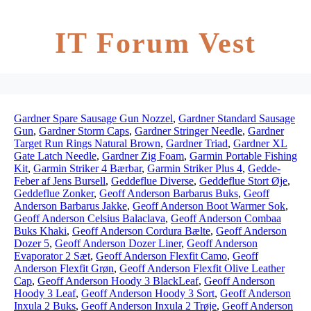
IT Forum Vest
Gardner Spare Sausage Gun Nozzel
,
Gardner Standard Sausage
Gun
,
Gardner Storm Caps
,
Gardner Stringer Needle
,
Gardner
Target Run Rings Natural Brown
,
Gardner Triad
,
Gardner XL
Gate Latch Needle
,
Gardner Zig Foam
,
Garmin Portable Fishing
Kit
,
Garmin Striker 4 Bærbar
,
Garmin Striker Plus 4
,
Gedde-
Feber af Jens Bursell
,
Geddeflue Diverse
,
Geddeflue Stort Øje
,
Geddeflue Zonker
,
Geoff Anderson Barbarus Buks
,
Geoff
Anderson Barbarus Jakke
,
Geoff Anderson Boot Warmer Sok
,
Geoff Anderson Celsius Balaclava
,
Geoff Anderson Combaa
Buks Khaki
,
Geoff Anderson Cordura Bælte
,
Geoff Anderson
Dozer 5
,
Geoff Anderson Dozer Liner
,
Geoff Anderson
Evaporator 2 Sæt
,
Geoff Anderson Flexfit Camo
,
Geoff
Anderson Flexfit Grøn
,
Geoff Anderson Flexfit Olive Leather
Cap
,
Geoff Anderson Hoody 3 BlackLeaf
,
Geoff Anderson
Hoody 3 Leaf
,
Geoff Anderson Hoody 3 Sort
,
Geoff Anderson
Inxula 2 Buks
,
Geoff Anderson Inxula 2 Trøje
,
Geoff Anderson