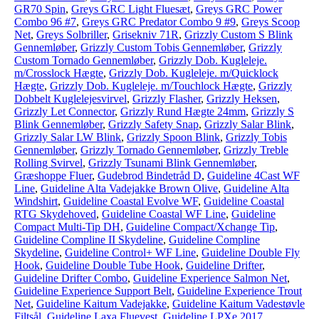
GR70 Spin
,
Greys GRC Light Fluesæt
,
Greys GRC Power
Combo 96 #7
,
Greys GRC Predator Combo 9 #9
,
Greys Scoop
Net
,
Greys Solbriller
,
Grisekniv 71R
,
Grizzly Custom S Blink
Gennemløber
,
Grizzly Custom Tobis Gennemløber
,
Grizzly
Custom Tornado Gennemløber
,
Grizzly Dob. Kugleleje.
m/Crosslock Hægte
,
Grizzly Dob. Kugleleje. m/Quicklock
Hægte
,
Grizzly Dob. Kugleleje. m/Touchlock Hægte
,
Grizzly
Dobbelt Kuglelejesvirvel
,
Grizzly Flasher
,
Grizzly Heksen
,
Grizzly Let Connector
,
Grizzly Rund Hægte 24mm
,
Grizzly S
Blink Gennemløber
,
Grizzly Safety Snap
,
Grizzly Salar Blink
,
Grizzly Salar LW Blink
,
Grizzly Spoon Blink
,
Grizzly Tobis
Gennemløber
,
Grizzly Tornado Gennemløber
,
Grizzly Treble
Rolling Svirvel
,
Grizzly Tsunami Blink Gennemløber
,
Græshoppe Fluer
,
Gudebrod Bindetråd D
,
Guideline 4Cast WF
Line
,
Guideline Alta Vadejakke Brown Olive
,
Guideline Alta
Windshirt
,
Guideline Coastal Evolve WF
,
Guideline Coastal
RTG Skydehoved
,
Guideline Coastal WF Line
,
Guideline
Compact Multi-Tip DH
,
Guideline Compact/Xchange Tip
,
Guideline Compline II Skydeline
,
Guideline Compline
Skydeline
,
Guideline Control+ WF Line
,
Guideline Double Fly
Hook
,
Guideline Double Tube Hook
,
Guideline Drifter
,
Guideline Drifter Combo
,
Guideline Experience Salmon Net
,
Guideline Experience Support Belt
,
Guideline Experience Trout
Net
,
Guideline Kaitum Vadejakke
,
Guideline Kaitum Vadestøvle
Filtsål
,
Guideline Laxa Fluevest
,
Guideline LPXe 2017
,