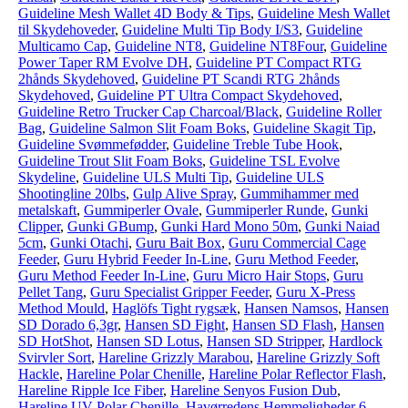
Guideline Mesh Wallet 4D Body & Tips
,
Guideline Mesh Wallet
til Skydehoveder
,
Guideline Multi Tip Body I/S3
,
Guideline
Multicamo Cap
,
Guideline NT8
,
Guideline NT8Four
,
Guideline
Power Taper RM Evolve DH
,
Guideline PT Compact RTG
2hånds Skydehoved
,
Guideline PT Scandi RTG 2hånds
Skydehoved
,
Guideline PT Ultra Compact Skydehoved
,
Guideline Retro Trucker Cap Charcoal/Black
,
Guideline Roller
Bag
,
Guideline Salmon Slit Foam Boks
,
Guideline Skagit Tip
,
Guideline Svømmefødder
,
Guideline Treble Tube Hook
,
Guideline Trout Slit Foam Boks
,
Guideline TSL Evolve
Skydeline
,
Guideline ULS Multi Tip
,
Guideline ULS
Shootingline 20lbs
,
Gulp Alive Spray
,
Gummihammer med
metalskaft
,
Gummiperler Ovale
,
Gummiperler Runde
,
Gunki
Clipper
,
Gunki GBump
,
Gunki Hard Mono 50m
,
Gunki Naiad
5cm
,
Gunki Otachi
,
Guru Bait Box
,
Guru Commercial Cage
Feeder
,
Guru Hybrid Feeder In-Line
,
Guru Method Feeder
,
Guru Method Feeder In-Line
,
Guru Micro Hair Stops
,
Guru
Pellet Tang
,
Guru Specialist Gripper Feeder
,
Guru X-Press
Method Mould
,
Haglöfs Tight rygsæk
,
Hansen Namsos
,
Hansen
SD Dorado 6,3gr
,
Hansen SD Fight
,
Hansen SD Flash
,
Hansen
SD HotShot
,
Hansen SD Lotus
,
Hansen SD Stripper
,
Hardlock
Svirvler Sort
,
Hareline Grizzly Marabou
,
Hareline Grizzly Soft
Hackle
,
Hareline Polar Chenille
,
Hareline Polar Reflector Flash
,
Hareline Ripple Ice Fiber
,
Hareline Senyos Fusion Dub
,
Hareline UV Polar Chenille
,
Havørredens Hemmeligheder 6