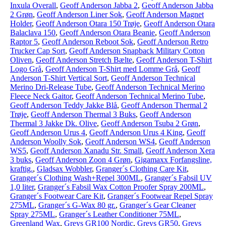
Inxula Overall
,
Geoff Anderson Jabba 2
,
Geoff Anderson Jabba
2 Grøn
,
Geoff Anderson Liner Sok
,
Geoff Anderson Magnet
Holder
,
Geoff Anderson Otara 150 Trøje
,
Geoff Anderson Otara
Balaclava 150
,
Geoff Anderson Otara Beanie
,
Geoff Anderson
Raptor 5
,
Geoff Anderson Reboot Sok
,
Geoff Anderson Retro
Trucker Cap Sort
,
Geoff Anderson Snapback Military Cotton
Oliven
,
Geoff Anderson Stretch Bælte
,
Geoff Anderson T-Shirt
Logo Grå
,
Geoff Anderson T-Shirt med Lomme Grå
,
Geoff
Anderson T-Shirt Vertical Sort
,
Geoff Anderson Technical
Merino Dri-Release Tube
,
Geoff Anderson Technical Merino
Fleece Neck Gaitor
,
Geoff Anderson Technical Merino Tube
,
Geoff Anderson Teddy Jakke Blå
,
Geoff Anderson Thermal 2
Trøje
,
Geoff Anderson Thermal 3 Buks
,
Geoff Anderson
Thermal 3 Jakke Dk. Olive
,
Geoff Anderson Tsuba 2 Grøn
,
Geoff Anderson Urus 4
,
Geoff Anderson Urus 4 King
,
Geoff
Anderson Woolly Sok
,
Geoff Anderson WS4
,
Geoff Anderson
WS5
,
Geoff Anderson Xanadu Str. Small
,
Geoff Anderson Xera
3 buks
,
Geoff Anderson Zoon 4 Grøn
,
Gigamaxx Forfangsline,
kraftig.
,
Gladsax Wobbler
,
Granger´s Clothing Care Kit
,
Granger´s Clothing Wash+Repel 300ML
,
Granger´s Fabsil UV
1,0 liter
,
Granger´s Fabsil Wax Cotton Proofer Spray 200ML
,
Granger´s Footwear Care Kit
,
Granger´s Footwear Repel Spray
275ML
,
Granger´s G-Wax 80 gr.
,
Granger´s Gear Cleaner
Spray 275ML
,
Granger´s Leather Conditioner 75ML
,
Greenland Wax
,
Greys GR100 Nordic
,
Greys GR50
,
Greys