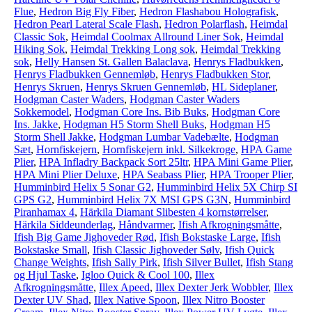
Flue
,
Hedron Big Fly Fiber
,
Hedron Flashabou Holografisk
,
Hedron Pearl Lateral Scale Flash
,
Hedron Polarflash
,
Heimdal
Classic Sok
,
Heimdal Coolmax Allround Liner Sok
,
Heimdal
Hiking Sok
,
Heimdal Trekking Long sok
,
Heimdal Trekking
sok
,
Helly Hansen St. Gallen Balaclava
,
Henrys Fladbukken
,
Henrys Fladbukken Gennemløb
,
Henrys Fladbukken Stor
,
Henrys Skruen
,
Henrys Skruen Gennemløb
,
HL Sideplaner
,
Hodgman Caster Waders
,
Hodgman Caster Waders
Sokkemodel
,
Hodgman Core Ins. Bib Buks
,
Hodgman Core
Ins. Jakke
,
Hodgman H5 Storm Shell Buks
,
Hodgman H5
Storm Shell Jakke
,
Hodgman Lumbar Vadebælte
,
Hodgman
Sæt
,
Hornfiskejern
,
Hornfiskejern inkl. Silkekroge
,
HPA Game
Plier
,
HPA Infladry Backpack Sort 25ltr
,
HPA Mini Game Plier
,
HPA Mini Plier Deluxe
,
HPA Seabass Plier
,
HPA Trooper Plier
,
Humminbird Helix 5 Sonar G2
,
Humminbird Helix 5X Chirp SI
GPS G2
,
Humminbird Helix 7X MSI GPS G3N
,
Humminbird
Piranhamax 4
,
Härkila Diamant Slibesten 4 kornstørrelser
,
Härkila Siddeunderlag
,
Håndvarmer
,
Ifish Afkrogningsmåtte
,
Ifish Big Game Jighoveder Rød
,
Ifish Bokstaske Large
,
Ifish
Bokstaske Small
,
Ifish Classic Jighoveder Sølv
,
Ifish Quick
Change Weights
,
Ifish Sally Pirk
,
Ifish Silver Bullet
,
Ifish Stang
og Hjul Taske
,
Igloo Quick & Cool 100
,
Illex
Afkrogningsmåtte
,
Illex Apeed
,
Illex Dexter Jerk Wobbler
,
Illex
Dexter UV Shad
,
Illex Native Spoon
,
Illex Nitro Booster