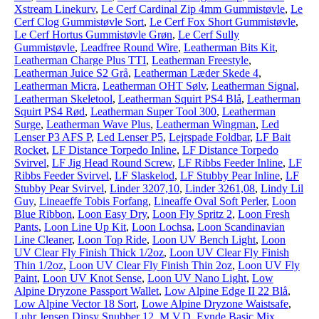
Xstream Linekurv
,
Le Cerf Cardinal Zip 4mm Gummistøvle
,
Le
Cerf Clog Gummistøvle Sort
,
Le Cerf Fox Short Gummistøvle
,
Le Cerf Hortus Gummistøvle Grøn
,
Le Cerf Sully
Gummistøvle
,
Leadfree Round Wire
,
Leatherman Bits Kit
,
Leatherman Charge Plus TTI
,
Leatherman Freestyle
,
Leatherman Juice S2 Grå
,
Leatherman Læder Skede 4
,
Leatherman Micra
,
Leatherman OHT Sølv
,
Leatherman Signal
,
Leatherman Skeletool
,
Leatherman Squirt PS4 Blå
,
Leatherman
Squirt PS4 Rød
,
Leatherman Super Tool 300
,
Leatherman
Surge
,
Leatherman Wave Plus
,
Leatherman Wingman
,
Led
Lenser P3 AFS P
,
Led Lenser P5
,
Lejrspade Foldbar
,
LF Bait
Rocket
,
LF Distance Torpedo Inline
,
LF Distance Torpedo
Svirvel
,
LF Jig Head Round Screw
,
LF Ribbs Feeder Inline
,
LF
Ribbs Feeder Svirvel
,
LF Slaskelod
,
LF Stubby Pear Inline
,
LF
Stubby Pear Svirvel
,
Linder 3207,10
,
Linder 3261,08
,
Lindy Lil
Guy
,
Lineaeffe Tobis Forfang
,
Lineaffe Oval Soft Perler
,
Loon
Blue Ribbon
,
Loon Easy Dry
,
Loon Fly Spritz 2
,
Loon Fresh
Pants
,
Loon Line Up Kit
,
Loon Lochsa
,
Loon Scandinavian
Line Cleaner
,
Loon Top Ride
,
Loon UV Bench Light
,
Loon
UV Clear Fly Finish Thick 1/2oz
,
Loon UV Clear Fly Finish
Thin 1/2oz
,
Loon UV Clear Fly Finish Thin 2oz
,
Loon UV Fly
Paint
,
Loon UV Knot Sense
,
Loon UV Nano Light
,
Low
Alpine Dryzone Passport Wallet
,
Low Alpine Edge II 22 Blå
,
Low Alpine Vector 18 Sort
,
Lowe Alpine Dryzone Waistsafe
,
Luhr Jensen Dipsy Snubber 12
,
M.V.D. Eynde Basic Mix