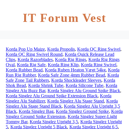
IT Forum Vest
Korda Pop Up Maize
,
Korda Propolis
,
Korda QC Ring Swivel
,
Korda QC Ring Swivel Round
,
Korda Quick Release Lead
Clips
,
Korda Razorblades
,
Korda Rig Rings
,
Korda Rig Rings
Oval
,
Korda Rig Safe
,
Korda Ring Klip
,
Korda Ring Swivel
,
Korda Rubber Bead
,
Korda Ruben Heaton Vægt 54kg
,
Korda
Run Rig Rubber
,
Korda Safe Zone 4mm Rubber Bead
,
Korda
Safe Zone Tail Rubbers
,
Korda Shockleader Sleeves
,
Korda
Shok Bead
,
Korda Shrink Tube
,
Korda Silicone Tube
,
Korda
Singlez Alu Buzz Bar
,
Korda Singlez Alu Ground Spike Black
,
Korda Singlez Alu Ground Spike Extension Black
,
Korda
Singlez Alu Stabilizer
,
Korda Singlez Alu Stage Stand
,
Korda
Singlez Alu Stage Stand Black
,
Korda Singlez Alu Upright 3,5
Black
,
Korda Singlez Bag
,
Korda Singlez Ground Spike
,
Korda
Singlez Ground Spike Extension
,
Korda Singlez Super-Light
Tommy Bar
,
Korda Singlez Upright 3,5
,
Korda Singlez Upright
5
,
Korda Singlez Upright 5 Black
,
Korda Singlez Upright 6,5
,