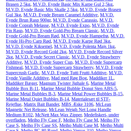
Brasen 2,5kg
,
M.V.D. Eynde Basic Mix Karpe Gul 2,5kg
,
M.V.D. Eynde Basic Mix Skalle 2,5kg
,
M.V.D. Eynde Brasen
Gul 3kg
,
M.V.D. Eynde Bream Caramel Additive
,
M.V.D.
Eynde Brun Rasp 900gr
,
M.V.D. Eynde Carassio
,
M.V.D.
Eynde Coprah Melasse
,
M.V.D. Eynde Expo
,
M.V.D. Eynde
Fin Rasp
,
M.V.D. Eynde Gold-Pro Bream Classic
,
M.V.D.
Eynde Gold-Pro Bream Rød
,
M.V.D. Eynde Hampefrø
,
M.V.D.
Eynde Hi-Pro Carp Rød
,
M.V.D. Eynde Karpe Rød 3kg
,
M.V.D. Eynde Kiksemel
,
M.V.D. Eynde Polenta Majs 1kg
,
M.V.D. Eynde Record Gold 2kg
,
M.V.D. Eynde Record Silver
2kg
,
M.V.D. Eynde Secret Classic
,
M.V.D. Eynde Strawberry
Additive
,
M.V.D. Eynde Super Cup
,
M.V.D. Eynde Supercarp
Fishmeal
,
M.V.D. Eynde Supercarp Strawberry
,
M.V.D. Eynde
Supercrush Garlic
,
M.V.D. Eynde Tutti Frutti Additive
,
M.V.D.
Eynde Vanille Additive
,
Mad med Røg Bog
,
Maddiker 1L
,
Maddiker Bæger
,
Magnum Twister Jighale 6
,
Marine Metal
Bubble Box B-11
,
Marine Metal Bubble Donut Sten ABS-5
,
Marine Metal Bubbles B-3
,
Marine Metal Power Bubbles B-15
,
Marine Metal Quiet Bubbles B-14
,
Materialesæt til STF-
Rejeflue
,
Matrix Bait Bander
,
MBS Æske 3106
,
McLean
Magnetic Net Release
,
McLean Weigh Net Long Handle
Medium R102
,
McNett Max Wax Zipper
,
Medefiskeri- under
overfladen
,
Meiho Fly Case F
,
Meiho Fly Case M
,
Meiho Fly
Case S
,
Meiho Fly Case SS
,
Meiho Multi Case M
,
Meiho Multi
Case S
,
Meiho PC-80 Rund
,
Meiho Versus 310
,
Meiho Versus