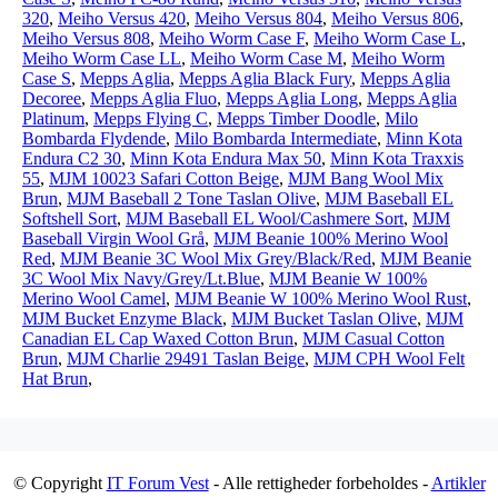
320
,
Meiho Versus 420
,
Meiho Versus 804
,
Meiho Versus 806
,
Meiho Versus 808
,
Meiho Worm Case F
,
Meiho Worm Case L
,
Meiho Worm Case LL
,
Meiho Worm Case M
,
Meiho Worm
Case S
,
Mepps Aglia
,
Mepps Aglia Black Fury
,
Mepps Aglia
Decoree
,
Mepps Aglia Fluo
,
Mepps Aglia Long
,
Mepps Aglia
Platinum
,
Mepps Flying C
,
Mepps Timber Doodle
,
Milo
Bombarda Flydende
,
Milo Bombarda Intermediate
,
Minn Kota
Endura C2 30
,
Minn Kota Endura Max 50
,
Minn Kota Traxxis
55
,
MJM 10023 Safari Cotton Beige
,
MJM Bang Wool Mix
Brun
,
MJM Baseball 2 Tone Taslan Olive
,
MJM Baseball EL
Softshell Sort
,
MJM Baseball EL Wool/Cashmere Sort
,
MJM
Baseball Virgin Wool Grå
,
MJM Beanie 100% Merino Wool
Red
,
MJM Beanie 3C Wool Mix Grey/Black/Red
,
MJM Beanie
3C Wool Mix Navy/Grey/Lt.Blue
,
MJM Beanie W 100%
Merino Wool Camel
,
MJM Beanie W 100% Merino Wool Rust
,
MJM Bucket Enzyme Black
,
MJM Bucket Taslan Olive
,
MJM
Canadian EL Cap Waxed Cotton Brun
,
MJM Casual Cotton
Brun
,
MJM Charlie 29491 Taslan Beige
,
MJM CPH Wool Felt
Hat Brun
,
© Copyright
IT Forum Vest
- Alle rettigheder forbeholdes -
Artikler