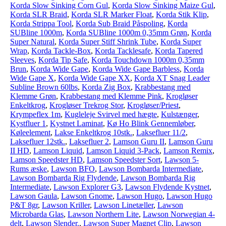
Korda Slow Sinking Corn Gul
,
Korda Slow Sinking Maize Gul
,
Korda SLR Braid
,
Korda SLR Marker Float
,
Korda Stik Klip
,
Korda Strippa Tool
,
Korda Sub Braid Påspoling
,
Korda
SUBline 1000m
,
Korda SUBline 1000m 0,35mm Grøn
,
Korda
Super Natural
,
Korda Super Stiff Shrink Tube
,
Korda Super
Wrap
,
Korda Tackle-Box
,
Korda Tacklesafe
,
Korda Tapered
Sleeves
,
Korda Tip Safe
,
Korda Touchdown 1000m 0,35mm
Brun
,
Korda Wide Gape
,
Korda Wide Gape Barbless
,
Korda
Wide Gape X
,
Korda Wide Gape XX
,
Korda XT Snag Leader
Subline Brown 60lbs
,
Korda Zig Box
,
Krabbestang med
Klemme Grøn
,
Krabbestang med Klemme Pink
,
Krogløser
Enkeltkrog
,
Krogløser Trekrog Stor
,
Krogløser/Priest
,
Krympeflex 1m
,
Kugleleje Svirvel med hægte
,
Kulstænger
,
Kystfluer 1
,
Kystnet Laminat
,
Kø Ho Blink Gennemløber
,
Køleelement
,
Lakse Enkeltkrog 10stk.
,
Laksefluer 11/2
,
Laksefluer 12stk.
,
Laksefluer 2
,
Lamson Guru II
,
Lamson Guru
II HD
,
Lamson Liquid
,
Lamson Liquid 3-Pack
,
Lamson Remix
,
Lamson Speedster HD
,
Lamson Speedster Sort
,
Lawson 5-
Rums æske
,
Lawson BFO
,
Lawson Bombarda Intermediate
,
Lawson Bombarda Rig Flydende
,
Lawson Bombarda Rig
Intermediate
,
Lawson Explorer G3
,
Lawson Flydende Kystnet
,
Lawson Gaula
,
Lawson Gnome
,
Lawson Hugo
,
Lawson Hugo
P&T 8gr
,
Lawson Kriller
,
Lawson Linetæller
,
Lawson
Microbarda Glas
,
Lawson Northern Lite
,
Lawson Norwegian 4-
delt
,
Lawson Slender.
,
Lawson Super Magnet Clip
,
Lawson