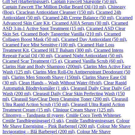
Gift Set (Barberingssæt)
,
Captain Fawcett Skægolie (50 ml)
,
Captain Fawcett The Million Dollar Beard Oil (10 ml)
,
Chineasy
(Bog)
,
Cicaclean Antioxidant Cleanser (150 ml)
,
Cicamed 24h
Antioxidant (50 ml)
,
Cicamed 24h Creme Balance (50 ml)
,
Cicamed
Advanced Skin Care Kit
,
Cicamed AHA Serum (30 ml)
,
Cicamed
ASD 3-in-1 Active Spot Treatment (15 ml)
,
Cicamed ASD Clear
Skin Set
,
Cicamed Body Tangerine Vanilla (210 ml)
,
Cicamed
Collagen Boost Mask (50 ml)
,
Cicamed Day Antioxidant (50 ml)
,
Cicamed Face Mist Sensitive (100 ml)
,
Cicamed Hair Loss
Treatment Kit
,
Cicamed HLT Balsam (300 ml)
,
Cicamed Intens
Repeair Facial Oil (30 ml)
,
Cicamed Night Antioxidant (50 ml)
,
Cicamed Scar Treatment (15 g)
,
Cicamed Vanilla Scrub (60 ml)
,
Clarins Hair and Body Shampoo (200ml)
,
Clarins Men Active Face
Wash (125 ml)
,
Clarins Men Roll-On Antiperspirant Deodorant (50
ml)
,
Clarins Men Smooth Shave (150ml)
,
Clarins Shave Ease Oil
(30 ml)
,
Clean Hands – Wash Without Water (Hvid)
,
Clear Rapid
Automatisk Blodtryksmåler (1 stk)
,
Clearasil Daily Clear Daily Gel
Wash (200 ml)
,
Clearasil Daily Clear Skin Perfecting Wash (150
ml)
,
Clearasil StayClear Deep Cleansing Toner (200 ml)
,
Clearasil
Ultra Rapid Action Scrub (150 ml)
,
Clearasil Ultra Rapid Action
Treatment Cream (15 ml)
,
Clinique Cream Shave (125 ml)
,
Clinomyn – Tandpasta til rygere
,
Cmiile Coco Teeth Whitener
,
Cmiile Tandblegningsgel (3 stk)
,
Cmiile Tandblegningssæt
,
Colour
Me Shave Energising – Pink Barbergel (200 ml)
,
Colour Me Shave
Invigorating – Blå Barbergel (200 ml)
,
Colour Me Shave