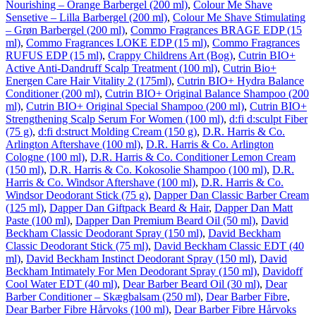
Nourishing – Orange Barbergel (200 ml)
,
Colour Me Shave
Sensetive – Lilla Barbergel (200 ml)
,
Colour Me Shave Stimulating
– Grøn Barbergel (200 ml)
,
Commo Fragrances BRAGE EDP (15
ml)
,
Commo Fragrances LOKE EDP (15 ml)
,
Commo Fragrances
RUFUS EDP (15 ml)
,
Crappy Childrens Art (Bog)
,
Cutrin BIO+
Active Anti-Dandruff Scalp Treatment (100 ml)
,
Cutrin Bio+
Energen Care Hair Vitality 2 (175ml)
,
Cutrin BIO+ Hydra Balance
Conditioner (200 ml)
,
Cutrin BIO+ Original Balance Shampoo (200
ml)
,
Cutrin BIO+ Original Special Shampoo (200 ml)
,
Cutrin BIO+
Strengthening Scalp Serum For Women (100 ml)
,
d:fi d:sculpt Fiber
(75 g)
,
d:fi d:struct Molding Cream (150 g)
,
D.R. Harris & Co.
Arlington Aftershave (100 ml)
,
D.R. Harris & Co. Arlington
Cologne (100 ml)
,
D.R. Harris & Co. Conditioner Lemon Cream
(150 ml)
,
D.R. Harris & Co. Kokosolie Shampoo (100 ml)
,
D.R.
Harris & Co. Windsor Aftershave (100 ml)
,
D.R. Harris & Co.
Windsor Deodorant Stick (75 g)
,
Dapper Dan Classic Barber Cream
(125 ml)
,
Dapper Dan Giftpack Beard & Hair
,
Dapper Dan Matt
Paste (100 ml)
,
Dapper Dan Premium Beard Oil (50 ml)
,
David
Beckham Classic Deodorant Spray (150 ml)
,
David Beckham
Classic Deodorant Stick (75 ml)
,
David Beckham Classic EDT (40
ml)
,
David Beckham Instinct Deodorant Spray (150 ml)
,
David
Beckham Intimately For Men Deodorant Spray (150 ml)
,
Davidoff
Cool Water EDT (40 ml)
,
Dear Barber Beard Oil (30 ml)
,
Dear
Barber Conditioner – Skægbalsam (250 ml)
,
Dear Barber Fibre
,
Dear Barber Fibre Hårvoks (100 ml)
,
Dear Barber Fibre Hårvoks