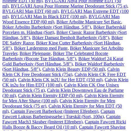
Homme EDT (30 ml)
,
BVLGARI Aqva Pour Homme EDT (50
ml)
,
BVLGARI Aqva Pour Homme Marine Deodorant Stick (75 g)
,
BVLGARI Man EDT (60 ml)
,
BVLGARI Man Extreme EDT (100
ml)
,
BVLGARI Man In Black EDT (100 ml)
,
BVLGARI Man
Wood Essence EDP (60 ml)
,
Böker Arbolite Manicure Set Basic
,
Böker Arbolito Barberkniv (Sort Håndtag, 5/8″)
,
Böker Barberskål
Porcelæn m. Håndtag (Sort)
,
Böker Classic Razor Barberkniv (Sort
Håndtag, 5/8″)
,
Böker Damast Ibenholt Barberkniv (5/8″)
,
Böker
DE Safety Razor
,
Böker King Cutter Barberkniv (Sort Håndtag,
5/8″)
,
Böker Læderstrop med Paste
,
Böker Manicure Set Arbolito
Traveler
,
Böker Plejepaste
,
Böker The Celebrated Bocote
Barberkniv (Bocote Træ Håndtag, 5/8″)
,
Böker Waldorf 24 Karat
Guld Barberkniv (Sort Håndtag, 5/8″)
,
Böker Waldorf Barberkniv
(Sort Håndtag, 5/8″)
,
Calvin Klein Beauty EDP (50 ml)
,
Calvin
Klein CK Free Deodorant Stick (75g)
,
Calvin Klein CK Free EDT
(50 ml)
,
Calvin Klein CK in2U for Her EDT (150 ml)
,
Calvin Klein
CK in2u for Him EDT (100 ml)
,
Calvin Klein CK One Unisex
Deodorant Stick (75 g)
,
Calvin Klein Downtown Eau de Parfume
(30 ml)
,
Calvin Klein Eternity EDP (50 ml)
,
Calvin Klein Eternity
for Men After Shave (100 ml)
,
Calvin Klein Eternity for Men
Deodorant Stick (75 gr)
,
Calvin Klein Eternity for Men EDT (50
ml)
,
Captain Fawcett Barberkost (Imiteret Elfenben)
,
Captain
Fawcett Luksus Barberingssæbe i Træskål (Sort, 100g)
,
Captain
Fawcett Mach3 Skraber (Imiteret Elfenben)
,
Captain Fawcett Ricki
Halls Booze & Baccy Beard Oil (10 ml)
,
Captain Fawcett Shaving