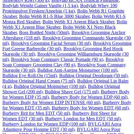
Strawberry Kiwi (300 g)
,
Bodylab BCAA Tropical Pineapple
,
Bodylab Weight Gainer Vanilje (1,5 kg)
,
Bodylab Whey 100
Proteinpulver Fersken/Appelsin (1 kg)
,
Bolin Webb R1 Graphite
Skraber
,
Bolin Webb R1-S Blue 3000 Skraber
,
Bolin Webb R1-S
Monza Red Skraber
,
Bolin Webb X1 Argent Black Skraber
,
Bolin
Webb X1 Argent Blue Skraber
,
Bolin Webb X1 Nero Black
Skraber
,
Boss Bottled Night (50ml)
,
Brooklyn Grooming Anchor
Aftershave (118 ml)
,
Brooklyn Grooming Commando Skægolie (30
ml)
,
Brooklyn Grooming Facial Serum (30 ml)
,
Brooklyn Grooming
Fort Greene Barberolie (30 ml)
,
Brooklyn Grooming Red Hook
Skægolie (30 ml)
,
Brooklyn Grooming Williamsburg Skægolie (30
ml)
,
Brooklyn Soap Company Classic Pomade (90 g)
,
Brooklyn
Soap Company Grooming Clay (90 g)
,
Brooklyn Soap Company
Skægolie (30 ml)
,
Bulldog Anti-Ageing Moisturiser (100 ml)
,
Bulldog Eye Roll-On (15ml)
,
Bulldog Original Deodorant (50 ml)
,
Bulldog Original Hand Cream (75 ml)
,
Bulldog Original Lip Balm
(4 g)
,
Bulldog Original Moisturiser (100 ml)
,
Bulldog Original
Shower Gel (200 ml)
,
Bulldog Shave Gel (175 ml)
,
Burberry Body
for Women EDP (35 ml)
,
Burberry Body for Women EDP (60 ml)
,
Burberry Body for Women EDP INTENSE (60 ml)
,
Burberry Body
for Women EDT (35 ml)
,
Burberry Body for Women EDT (60 ml)
,
Burberry Brit for Men EDT (50 ml)
,
Burberry Brit Sheer for
Women EDT (30 ml)
,
Burberry London for Men EDT (50 ml)
,
Burberry London for Women EDP (100 ml)
,
BVLGARI Aqva
Atlantiqve Pour Homme EDT (30 ml)
,
BVLGARI Aqva Pour