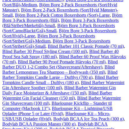
(Sort/Blå)-Medium
,
Björn Borg 2-Pack Boxershorts (Sort/Hvid
Mønster)
,
Björn Borg 2-Pack Boxershorts (Sort/Hvid Mønster)-
Small
,
Björn Borg 2-Pack Cotton Boxershorts (Sort)-Large
,
Björn
Borg 3-Pack Boxershorts (Blå)
,
Björn Borg 3-Pack Boxershorts
(Blå/Stribet/Mørkeblå)-Small
,
Björn Borg 3-Pack Boxershorts
(Sort/CamoBlackt/Grå)-Small
,
Björn Borg 3-Pack Boxershorts
(Sort/Hvid)-Large
,
Björn Borg 3-Pack Boxershorts
(Sort/Stribet/Grå)-Medium
,
Björn Borg 3-Pack Boxershorts
(Sort/Stribet/Grå)-Small
,
Blind Barber 101 Classic Pomade (70 ml)
,
Blind Barber 30 Proof Styling Cream (100 ml)
,
Blind Barber 40
Proof Sea Salt Spray (180 ml)
,
Blind Barber 60 Proof Wax Hårvoks
(70 ml)
,
Blind Barber 90 Proof Pomade Hårvoks (70 ml)
,
Blind
Barber DUO 1-2 Combo Set (Shavecream/Aftershave)
,
Blind
Barber Lemongrass Tea Shampoo – Bodywash (350 ml)
,
Blind
Barber Tompkins Candle Large – Duftlys (700 g)
,
Blind Barber
Tompkins Candle Small – Duftlys (180 g)
,
Blind Barber Watermint
Gin Aftershave Soother (100 ml)
,
Blind Barber Watermint Gin
Daily Face Moisturizer & Aftershave (150 ml)
,
Blind Barber
Watermint Gin Facial Cleanser (150 ml)
,
Blind Barber Watermint
Gin Shavecream (100 ml)
,
Bluelounge Kickflip – Stander til
Computer (Macbook 13″)
,
Bluelounge Kii – Lightning/USB
Oplader iPhone 5 or Later (Hvid)
,
Bluelounge Kii – Micro-
USB/USB Oplader (Hvid)
,
Bodylab BCAA Ice Tea Peach (300 g)
,
Bodylab BCAA Passion Mango (300 g)
,
Bodylab BCAA