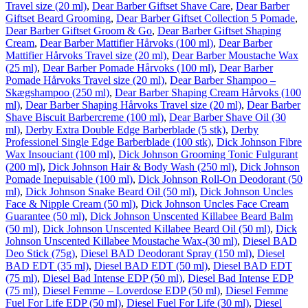
Travel size (20 ml)
,
Dear Barber Giftset Shave Care
,
Dear Barber
Giftset Beard Grooming
,
Dear Barber Giftset Collection 5 Pomade
,
Dear Barber Giftset Groom & Go
,
Dear Barber Giftset Shaping
Cream
,
Dear Barber Mattifier Hårvoks (100 ml)
,
Dear Barber
Mattifier Hårvoks Travel size (20 ml)
,
Dear Barber Moustache Wax
(25 ml)
,
Dear Barber Pomade Hårvoks (100 ml)
,
Dear Barber
Pomade Hårvoks Travel size (20 ml)
,
Dear Barber Shampoo –
Skægshampoo (250 ml)
,
Dear Barber Shaping Cream Hårvoks (100
ml)
,
Dear Barber Shaping Hårvoks Travel size (20 ml)
,
Dear Barber
Shave Biscuit Barbercreme (100 ml)
,
Dear Barber Shave Oil (30
ml)
,
Derby Extra Double Edge Barberblade (5 stk)
,
Derby
Professionel Single Edge Barberblade (100 stk)
,
Dick Johnson Fibre
Wax Insouciant (100 ml)
,
Dick Johnson Grooming Tonic Fulgurant
(200 ml)
,
Dick Johnson Hair & Body Wash (250 ml)
,
Dick Johnson
Pomade Inepuisable (100 ml)
,
Dick Johnson Roll-On Deodorant (50
ml)
,
Dick Johnson Snake Beard Oil (50 ml)
,
Dick Johnson Uncles
Face & Nipple Cream (50 ml)
,
Dick Johnson Uncles Face Cream
Guarantee (50 ml)
,
Dick Johnson Unscented Killabee Beard Balm
(50 ml)
,
Dick Johnson Unscented Killabee Beard Oil (50 ml)
,
Dick
Johnson Unscented Killabee Moustache Wax-(30 ml)
,
Diesel BAD
Deo Stick (75g)
,
Diesel BAD Deodorant Spray (150 ml)
,
Diesel
BAD EDT (35 ml)
,
Diesel BAD EDT (50 ml)
,
Diesel BAD EDT
(75 ml)
,
Diesel Bad Intense EDP (50 ml)
,
Diesel Bad Intense EDP
(75 ml)
,
Diesel Femme – Loverdose EDP (50 ml)
,
Diesel Femme
Fuel For Life EDP (50 ml)
,
Diesel Fuel For Life (30 ml)
,
Diesel