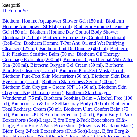
kategori9
IT Forum Vest
Biotherm Homme Aquapower Shower Gel (150 ml)
,
Biotherm
Homme Aquapower SPF14 (75 ml)
,
Biotherm Homme Cleansing
Gel (150 ml)
,
Biotherm Homme Day Control Body Shower
Deodorant (150 ml)
,
Biotherm Homme Day Control Deodorant
(Roll-On)
,
Biotherm Homme T-Pur Anti Oil and Wet Purifying
Cleanser (125 ml)
,
Biotherm Lait De Douche (400 ml)
,
Biotherm
Life Plankton Sensitive Balm (50 ml)
,
Biotherm Oil Therapy
Gommage Exfoliator (200 ml)
,
Biotherm Oligo-Thermal Milk After
Sun (200 ml)
,
Biotherm Oxygen Gel Cream (50 ml)
,
Biotherm
Pure-Fect Cleanser (125 ml)
,
Biotherm Pure-Fect Mask (75 ml)
,
Biotherm Pure-Fect Skin Moisturizer (50 ml)
,
Biotherm Skin Best
Eye Creme (15 ml)
,
Biotherm Skin Fitness Serum (200 ml)
,
Biotherm Skin Oxygen – Cream SPF 15 (50 ml)
,
Biotherm Skin
Oxygen – Night Cream (50 ml)
,
Biotherm Skin Oxygen
Wondermud (75 ml)
,
Biotherm Soothing Balm – Alcohol Free (100
ml)
,
Biotherm Tan & Tone Selftanspray Body (200 ml)
,
Biotherm
Total Recharge Cream (50 ml)
,
Biotherm Ultra Confort Balm (75
ml)
,
BiothermT-PUR Anti Imperfection (50 ml)
,
Björn Borg 1 Pack
Boxershorts (Sort)-Large
,
Björn Borg 2-Pack Boxershorts (Blå)-
Large
,
Björn Borg 2-Pack Boxershorts (Flowers & Black on Black)
,
Björn Borg 2-Pack Boxershorts (Hvid/Sort)-Large
,
Björn Borg 2-
Pack Boxershorts (Sort/Blomster)
,
Björn Borg 2-Pack Boxershorts