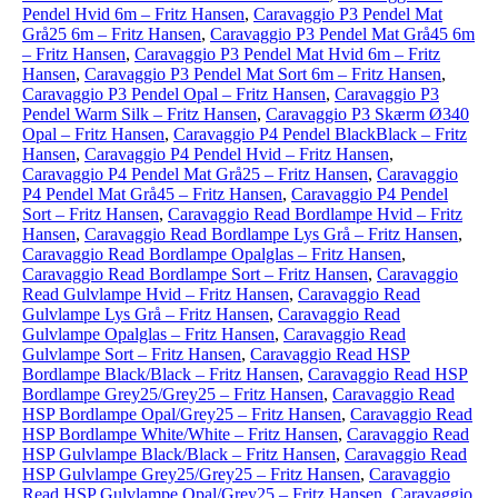
Pendel Hvid 6m – Fritz Hansen
,
Caravaggio P3 Pendel Mat
Grå25 6m – Fritz Hansen
,
Caravaggio P3 Pendel Mat Grå45 6m
– Fritz Hansen
,
Caravaggio P3 Pendel Mat Hvid 6m – Fritz
Hansen
,
Caravaggio P3 Pendel Mat Sort 6m – Fritz Hansen
,
Caravaggio P3 Pendel Opal – Fritz Hansen
,
Caravaggio P3
Pendel Warm Silk – Fritz Hansen
,
Caravaggio P3 Skærm Ø340
Opal – Fritz Hansen
,
Caravaggio P4 Pendel BlackBlack – Fritz
Hansen
,
Caravaggio P4 Pendel Hvid – Fritz Hansen
,
Caravaggio P4 Pendel Mat Grå25 – Fritz Hansen
,
Caravaggio
P4 Pendel Mat Grå45 – Fritz Hansen
,
Caravaggio P4 Pendel
Sort – Fritz Hansen
,
Caravaggio Read Bordlampe Hvid – Fritz
Hansen
,
Caravaggio Read Bordlampe Lys Grå – Fritz Hansen
,
Caravaggio Read Bordlampe Opalglas – Fritz Hansen
,
Caravaggio Read Bordlampe Sort – Fritz Hansen
,
Caravaggio
Read Gulvlampe Hvid – Fritz Hansen
,
Caravaggio Read
Gulvlampe Lys Grå – Fritz Hansen
,
Caravaggio Read
Gulvlampe Opalglas – Fritz Hansen
,
Caravaggio Read
Gulvlampe Sort – Fritz Hansen
,
Caravaggio Read HSP
Bordlampe Black/Black – Fritz Hansen
,
Caravaggio Read HSP
Bordlampe Grey25/Grey25 – Fritz Hansen
,
Caravaggio Read
HSP Bordlampe Opal/Grey25 – Fritz Hansen
,
Caravaggio Read
HSP Bordlampe White/White – Fritz Hansen
,
Caravaggio Read
HSP Gulvlampe Black/Black – Fritz Hansen
,
Caravaggio Read
HSP Gulvlampe Grey25/Grey25 – Fritz Hansen
,
Caravaggio
Read HSP Gulvlampe Opal/Grey25 – Fritz Hansen
,
Caravaggio