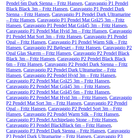
Pendel 6m Dark Sienna – Fritz Hansen
,
Caravaggio P1 Pendel
Black Black 3m – Fritz Hansen
,
Caravaggio P1 Pendel Dark
Sienna – Fritz Hansen
,
Caravaggio P1 Pendel Dark Ultramarine
– Fritz Hansen
,
Caravaggio P1 Pendel Mat Grå25 3m – Fritz
Hansen
,
Caravaggio P1 Pendel Mat Grå45 3m – Fritz Hansen
,
Caravaggio P1 Pendel Mat Hvid 3m – Fritz Hansen
,
Caravaggio
P1 Pendel Mat Sort 3m – Fritz Hansen
,
Caravaggio P1 Pendel
Opal – Fritz Hansen
,
Caravaggio P1 Pendel Warm Silk – Fritz
Hansen
,
Caravaggio P2 Bøjlesæt – Fritz Hansen
,
Caravaggio P2
Opal Glas Skærm – Fritz Hansen
,
Caravaggio P2 Pendel Black
Black 3m – Fritz Hansen
,
Caravaggio P2 Pendel Black Black
6m – Fritz Hansen
,
Caravaggio P2 Pendel Dark Sienna – Fritz
Hansen
,
Caravaggio P2 Pendel Dark Ultramarine – Fritz
Hansen
,
Caravaggio P2 Pendel Hvid 3m – Fritz Hansen
,
Caravaggio P2 Pendel Mat Grå25 3m – Fritz Hansen
,
Caravaggio P2 Pendel Mat Grå45 3m – Fritz Hansen
,
Caravaggio P2 Pendel Mat Grå45 6m – Fritz Hansen
,
Caravaggio P2 Pendel Mat Hvid 3m – Fritz Hansen
,
Caravaggio
P2 Pendel Mat Sort 3m – Fritz Hansen
,
Caravaggio P2 Pendel
Opal – Fritz Hansen
,
Caravaggio P2 Pendel Sort 3m – Fritz
Hansen
,
Caravaggio P2 Pendel Warm Silk – Fritz Hansen
,
Caravaggio P3 Pendel Archipelago Stone – Fritz Hansen
,
Caravaggio P3 Pendel BlackBlack 6m – Fritz Hansen
,
Caravaggio P3 Pendel Dark Sienna – Fritz Hansen
,
Caravaggio
P3 Pendel Dark Ultramarine – Fritz Hansen
,
Caravaggio P3