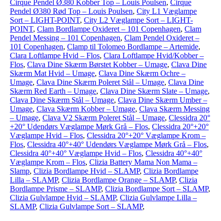
Cirque Pendel Ø380 Kobber Top – Louis Poulsen
,
Cirque
Pendel Ø380 Rød Top – Louis Poulsen
,
City L1 Væglampe
Sort – LIGHT-POINT
,
City L2 Væglampe Sort – LIGHT-
POINT
,
Clam Bordlampe Oxideret – 101 Copenhagen
,
Clam
Pendel Messing – 101 Copenhagen
,
Clam Pendel Oxideret –
101 Copenhagen
,
Clamp til Tolomeo Bordlampe – Artemide
,
Clara Loftlampe Hvid – Flos
,
Clara Loftlampe Hvid/Kobber –
Flos
,
Clava Dine Skærm Børstet Kobber – Umage
,
Clava Dine
Skærm Mat Hvid – Umage
,
Clava Dine Skærm Ochre –
Umage
,
Clava Dine Skærm Poleret Stål – Umage
,
Clava Dine
Skærm Red Earth – Umage
,
Clava Dine Skærm Slate – Umage
,
Clava Dine Skærm Stål – Umage
,
Clava Dine Skærm Umber –
Umage
,
Clava Skærm Kobber – Umage
,
Clava Skærm Messing
– Umage
,
Clava V2 Skærm Poleret Stål – Umage
,
Clessidra 20°
+20° Udendørs Væglampe Mørk Grå – Flos
,
Clessidra 20°+20°
Væglampe Hvid – Flos
,
Clessidra 20°+20° Væglampe Krom –
Flos
,
Clessidra 40°+40° Udendørs Væglampe Mørk Grå – Flos
,
Clessidra 40°+40° Væglampe Hvid – Flos
,
Clessidra 40°+40°
Væglampe Krom – Flos
,
Clizia Battery Mama Non Mama –
Slamp
,
Clizia Bordlampe Hvid – SLAMP
,
Clizia Bordlampe
Lilla – SLAMP
,
Clizia Bordlampe Orange – SLAMP
,
Clizia
Bordlampe Prisme – SLAMP
,
Clizia Bordlampe Sort – SLAMP
,
Clizia Gulvlampe Hvid – SLAMP
,
Clizia Gulvlampe Lilla –
SLAMP
,
Clizia Gulvlampe Sort – SLAMP
,