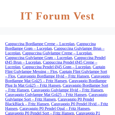
IT Forum Vest
Cappuccina Bordlampe Creme – Luceplan
,
Cappuccina
Bordlampe Grøn – Luceplan
,
Cappuccina Gulvlampe Brun –
Luceplan
,
Cappuccina Gulvlampe Creme – Luceplan
,
Cappuccina Gulvlampe Grøn – Luceplan
,
Cappuccina Pendel
Ø45 Brun – Luceplan
,
Cappuccina Pendel Ø45 Creme –
Luceplan
,
Cappuccina Pendel Ø45 Grøn – Luceplan
,
Captain
Flint Gulvlampe Messing – Flos
,
Captain Flint Gulvlampe Sort
– Flos
,
Caravaggio Bordlampe Hvid – Fritz Hansen
,
Caravaggio
Bordlampe Mat Grå25 – Fritz Hansen
,
Caravaggio Bordlampe
Plug In Mat Grå25 – Fritz Hansen
,
Caravaggio Bordlampe Sort
– Fritz Hansen
,
Caravaggio Gulvlampe Hvid – Fritz Hansen
,
Caravaggio Gulvlampe Mat Grå25 – Fritz Hansen
,
Caravaggio
Gulvlampe Sort – Fritz Hansen
,
Caravaggio P0 Pendel
BlackBlack – Fritz Hansen
,
Caravaggio P0 Pendel Hvid – Fritz
Hansen
,
Caravaggio P0 Pendel Opal – Fritz Hansen
,
Caravaggio P0 Pendel Sort – Fritz Hansen
,
Caravaggio P1