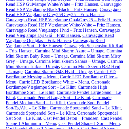
Read HSP Gulvlampe White/White – Fritz Hansen
,
Caravaggio
Read HSP Væglampe Black/Black – Fritz Hansen
,
Caravaggio
Read HSP Væglampe Grey25/Grey25 – Fritz Hansen
,
Caravaggio Read HSP Væglampe Opal/Grey25 – Fritz Hansen
,
Caravaggio Read HSP Væglampe White/White – Fritz Hansen
,
Caravaggio Read Væglampe Hvid – Fritz Hansen
,
Caravaggio
Read Væglampe Lys Grå – Fritz Hansen
,
Caravaggio Read
Væglampe Opalglas – Fritz Hansen
,
Caravaggio Read
Væglampe Sort – Fritz Hansen
,
Caravaggio Suspension Kit Rød
– Fritz Hansen
,
Carmina Mini Skærm Azure – Umage
,
Carmina
Mini Skærm Baby Rose – Umage
,
Carmina Mini Skærm Misty
Grey – Umage
,
Carmina Mini skærm Sahara – Umage
,
Carmina
Mini Skærm Turkis – Umage
,
Carmina Mini Skærm Ø32 Hvid
– Umage
,
Carmina Skærm Ø48 Hvid – Umage
,
Carrie LED
Bordlampe Messing – Menu
,
Carrie LED Bordlampe Olive –
Menu
,
Carrie LED Bordlampe White – Menu
,
Carronade
Bordlampe/Væglampe Sort – Le Klint
,
Carronade High
Bordlampe Sort – Le Klint
,
Carronade Pendel Large Sand – Le
Klint
,
Carronade Pendel Large Sort – Le Klint
,
Carronade
Pendel Medium Sand – Le Klint
,
Carronade Spot Pendel
Sort/Eg/Alu – Le Klint
,
Carronade Spotpendel Sand – Le Klint
,
Carronade Spotpendel Sort – Le Klint
,
Carronade Spotpendel
Sæt Sort – Le Klint
,
Cast Pendel Beton – Frandsen
,
Cast Pendel
Shape 1 Aluminum – Menu
,
Cast Pendel Shape 1 Sort – Menu
,
Cast Pendel Shape 2 Aluminum – Menu
,
Cast Pendel Shape 2