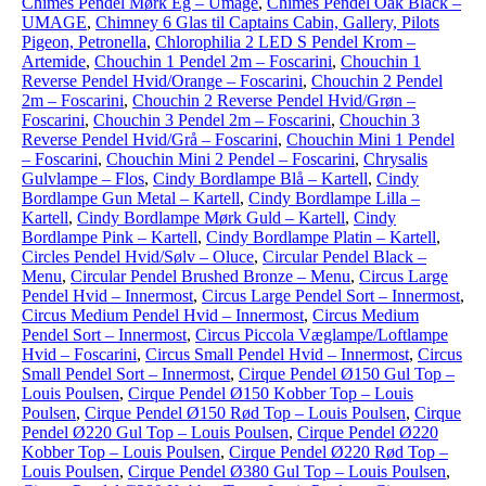
Chimes Pendel Mørk Eg – Umage
,
Chimes Pendel Oak Black –
UMAGE
,
Chimney 6 Glas til Captains Cabin, Gallery, Pilots
Pigeon, Petronella
,
Chlorophilia 2 LED S Pendel Krom –
Artemide
,
Chouchin 1 Pendel 2m – Foscarini
,
Chouchin 1
Reverse Pendel Hvid/Orange – Foscarini
,
Chouchin 2 Pendel
2m – Foscarini
,
Chouchin 2 Reverse Pendel Hvid/Grøn –
Foscarini
,
Chouchin 3 Pendel 2m – Foscarini
,
Chouchin 3
Reverse Pendel Hvid/Grå – Foscarini
,
Chouchin Mini 1 Pendel
– Foscarini
,
Chouchin Mini 2 Pendel – Foscarini
,
Chrysalis
Gulvlampe – Flos
,
Cindy Bordlampe Blå – Kartell
,
Cindy
Bordlampe Gun Metal – Kartell
,
Cindy Bordlampe Lilla –
Kartell
,
Cindy Bordlampe Mørk Guld – Kartell
,
Cindy
Bordlampe Pink – Kartell
,
Cindy Bordlampe Platin – Kartell
,
Circles Pendel Hvid/Sølv – Oluce
,
Circular Pendel Black –
Menu
,
Circular Pendel Brushed Bronze – Menu
,
Circus Large
Pendel Hvid – Innermost
,
Circus Large Pendel Sort – Innermost
,
Circus Medium Pendel Hvid – Innermost
,
Circus Medium
Pendel Sort – Innermost
,
Circus Piccola Væglampe/Loftlampe
Hvid – Foscarini
,
Circus Small Pendel Hvid – Innermost
,
Circus
Small Pendel Sort – Innermost
,
Cirque Pendel Ø150 Gul Top –
Louis Poulsen
,
Cirque Pendel Ø150 Kobber Top – Louis
Poulsen
,
Cirque Pendel Ø150 Rød Top – Louis Poulsen
,
Cirque
Pendel Ø220 Gul Top – Louis Poulsen
,
Cirque Pendel Ø220
Kobber Top – Louis Poulsen
,
Cirque Pendel Ø220 Rød Top –
Louis Poulsen
,
Cirque Pendel Ø380 Gul Top – Louis Poulsen
,