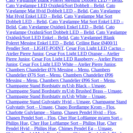
Cato Væglampe Blank Poleret Messing Dobbelt LED – Belid
,
Cato Væglampe LED Oxidgrå/Sort Dobbelt – Belid
,
Cato
Væglampe Mat Hvid Dobbelt LED – Belid
,
Cato Væglampe
Mat Hvid Enkel LED – Belid
,
Cato Væglampe Mat Sort
Dobbelt LED – Belid
,
Cato Væglampe Mat Sort Enkel LED –
Belid
,
Cato Væglampe Oxidgrå Enkel LED – Belid
,
Cato
Væglampe Oxidgrå/Sort Dobbelt LED – Belid
,
Cato Væglampe
Oxidgrå/Sort LED Enkel – Belid
,
Cato Væglampel Blank
Poleret Messing Enkel LED – Belid
,
Ceiling Base Ø400/11
Pendler Sort – LIGHT-POINT
,
Cesar Fox Light LED Cactus –
Atelier Pierre Junior
,
Cesar Fox Light LED Orange – Atelier
Pierre Junior
,
Cesar Fox Light LED Raspberry – Atelier Pierre
Junior
,
Cesar Fox Light LED White – Atelier Pierre Junior
,
Chambers Chandelier Ø76 Messing – Menu
,
Chambers
Chandelier Ø76 Sort – Menu
,
Chambers Chandelier Ø96
Messing – Menu
,
Chambers Chandelier Ø96 Sort – Menu
,
Champagne Stand Bordstativ m/Usb Black – Umage
,
Champagne Stand Bordstativ m/Usb Brushed Brass – Umage
,
Champagne Stand Bordstativ m/Usb White – Umage
,
Champagne Stand Gulvstativ Hvid – Umage
,
Champagne Stand
Gulvstativ Sort – Umage
,
Chapo Bordlampe Krom – Flos
,
Charlotte Gulvlampe – Slamp
,
Chasen Pendel Hvid – Flos
,
Chasen Pendel Sort – Flos
,
Cher Hue Loftlampe m/arm Sort –
Philips Hue
,
Cher Hue Loftlampe Sort – Philips Hue
,
Cher
Pendel Hvid – Philips Hue
,
Chimes Pendel Eg – Umage
,