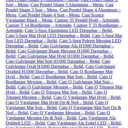
Sort – Menu
,
Cast Pendel Shape 3 Aluminum – Menu
,
Cast
Pendel Shape 3 Sort – Menu
,
Cast Pendel Shape 4 Aluminum –
Menu
,
Cast Pendel Shape 4 Sort – Menu
,
Cast Sconce
Væglampe Black – Menu
,
Castore 35 Pendel Hvid – Artemide
,
Castore T 14 Bordlampe – Artemide
,
Castore T 35 Bordlampe –
Artemide
,
Cato 5-Spot Aluminium LED Dæmpbar – Belid
,
Cato 5-Spot Mat Hvid LED Dæmpbar – Belid
,
Cato 5-Spot Mat
Sort LED Dæmpbar – Belid
,
Cato 5-Spot Poleret Messing LED
Dæmpbar – Belid
,
Cato Gulvlampe Alu H1000 Dæmpbar –
Belid
,
Cato Gulvlampe Blank Messing H1000 Dæmpbar –
Belid
,
Cato Gulvlampe Mat Hvid H1000 Dæmpbar – Belid
,
Cato Gulvlampe Mat Sort H1000 Dæmpbar – Belid
,
Cato
Gulvlampe Oxid H1000 Dæmpbar – Belid
,
Cato Gulvlampe
Oxidgrå H1000 Dæmpbar – Belid
,
Cato Q Bordlampe Mat
Hvid – Belid
,
Cato Q Bordlampe Mat Sort – Belid
,
Cato Q
Bordlampe Messing – Belid
,
Cato Q Gulvlampe Mat Sort –
Belid
,
Cato Q Gulvlampe Messing – Belid
,
Cato Q Triospot Mat
Hvid – Belid
,
Cato Q Triospot Mat Sort – Belid
,
Cato Q
Triospot Messing – Belid
,
Cato Q Væglampe Mat Hvid – Belid
,
Cato Q Væglampe Mat Hvid Op & Ned – Belid
,
Cato Q
Væglampe Mat Sort – Belid
,
Cato Q Væglampe Mat Sort Op &
Ned – Belid
,
Cato Q Væglampe Messing – Belid
,
Cato Q
Væglampe Messing Op & Ned – Belid
,
Cato Væglampe Alu
Dobbelt LED – Belid
,
Cato Væglampe Alu Enkel LED – Belid
,