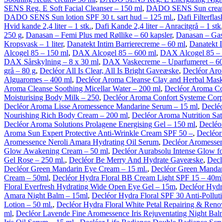
SENS Reg. E Soft Facial Cleanser – 150 ml
,
DADO SENS Sun cream 
DADO SENS Sun lotion SPF 30 t. sart hud – 125 ml.
,
Dafi Filterflas
Hvid kande 2,4 liter – 1 stk.
,
Dafi Kande 2,4 liter – Anracitgrå – 1 stk
250 g
,
Danasan – Femi Plus med Røllike – 60 kapsler
,
Danasan – Gas
Kropsvask – 1 liter
,
Danatekt Intim Barrierecreme – 60 ml
,
Danatekt 
Alcogel 85 – 150 ml
,
DAX Alcogel 85 – 600 ml
,
DAX Alcogel 85 – 
DAX Sårskylning – 8 x 30 ml
,
DAX Vaskecreme – Uparfumeret – 6
grå – 80 g
,
Decléor All Is Clear, All Is Bright Gaveæske
,
Decléor Aro
Alguaromes – 400 ml
,
Decléor Aroma Cleanse Clay and Herbal Mask
Aroma Cleanse Soothing Micellar Water – 200 ml
,
Decléor Aroma Co
Moisturising Body Milk – 250
,
Decléor Aroma Confort Systeme Cor
Decléor Aroma Lisse Aromessence Mandarine Serum – 15 ml
,
Declé
Nourishing Rich Body Cream – 200 ml
,
Decléor Aroma Nutrition Sat
Decléor Aroma Solutions Prolagene Energising Gel – 150 ml
,
Decléo
Aroma Sun Expert Protective Anti-Wrinkle Cream SPF 50 –
,
Decléor
Aromessence Neroli Amara Hydrating Oil Serum
,
Decléor Aromessen
Glow Awakening Cream – 50 ml
,
Decléor Aurabsolu Intense Glow fo
Gel Rose – 250 ml.
,
Decléor Be Merry And Hydrate Gaveæske
,
Decl
Decléor Green Mandarin Eye Cream – 15 ml.
,
Decléor Green Mandar
Cream – 50ml
,
Decléor Hydra Floral BB Cream Light SPF 15 – 40m
Floral Everfresh Hydrating Wide Open Eye Gel – 15m
,
Decléor Hydr
Amara Night Balm – 15ml
,
Decléor Hydra Floral SPF 30 Anti-Pollut
Lotion – 50 ml.
,
Decléor Hydra Floral White Petal Repairing & Reno
ml
,
Decléor Lavende Fine Aromessence Iris Rejuventating Night Ba