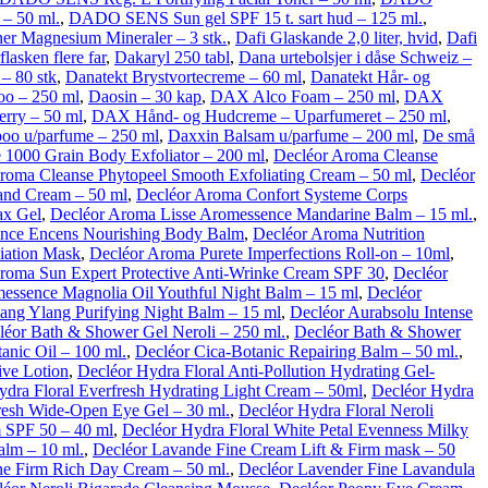
– 50 ml.
,
DADO SENS Sun gel SPF 15 t. sart hud – 125 ml.
,
oner Magnesium Mineraler – 3 stk.
,
Dafi Glaskande 2,0 liter, hvid
,
Dafi
flasken flere far
,
Dakaryl 250 tabl
,
Dana urtebolsjer i dåse Schweiz –
– 80 stk
,
Danatekt Brystvortecreme – 60 ml
,
Danatekt Hår- og
oo – 250 ml
,
Daosin – 30 kap
,
DAX Alco Foam – 250 ml
,
DAX
rry – 50 ml
,
DAX Hånd- og Hudcreme – Uparfumeret – 250 ml
,
oo u/parfume – 250 ml
,
Daxxin Balsam u/parfume – 200 ml
,
De små
 1000 Grain Body Exfoliator – 200 ml
,
Decléor Aroma Cleanse
roma Cleanse Phytopeel Smooth Exfoliating Cream – 50 ml
,
Decléor
and Cream – 50 ml
,
Decléor Aroma Confort Systeme Corps
ax Gel
,
Decléor Aroma Lisse Aromessence Mandarine Balm – 15 ml.
,
ence Encens Nourishing Body Balm
,
Decléor Aroma Nutrition
liation Mask
,
Decléor Aroma Purete Imperfections Roll-on – 10ml
,
roma Sun Expert Protective Anti-Wrinke Cream SPF 30
,
Decléor
essence Magnolia Oil Youthful Night Balm – 15 ml
,
Decléor
ang Ylang Purifying Night Balm – 15 ml
,
Decléor Aurabsolu Intense
léor Bath & Shower Gel Neroli – 250 ml.
,
Decléor Bath & Shower
anic Oil – 100 ml.
,
Decléor Cica-Botanic Repairing Balm – 50 ml.
,
ive Lotion
,
Decléor Hydra Floral Anti-Pollution Hydrating Gel-
ydra Floral Everfresh Hydrating Light Cream – 50ml
,
Decléor Hydra
resh Wide-Open Eye Gel – 30 ml.
,
Decléor Hydra Floral Neroli
m SPF 50 – 40 ml
,
Decléor Hydra Floral White Petal Evenness Milky
alm – 10 ml.
,
Decléor Lavande Fine Cream Lift & Firm mask – 50
ne Firm Rich Day Cream – 50 ml.
,
Decléor Lavender Fine Lavandula