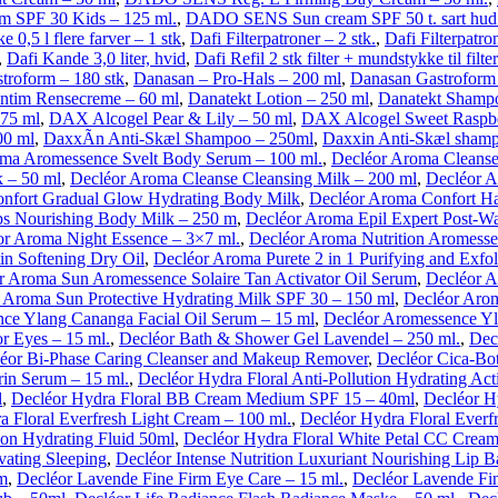
SPF 30 Kids – 125 ml.
,
DADO SENS Sun cream SPF 50 t. sart hud 
ke 0,5 l flere farver – 1 stk
,
Dafi Filterpatroner – 2 stk.
,
Dafi Filterpatr
,
Dafi Kande 3,0 liter, hvid
,
Dafi Refil 2 stk filter + mundstykke til filter
troform – 180 stk
,
Danasan – Pro-Hals – 200 ml
,
Danasan Gastroform 
Intim Rensecreme – 60 ml
,
Danatekt Lotion – 250 ml
,
Danatekt Shamp
75 ml
,
DAX Alcogel Pear & Lily – 50 ml
,
DAX Alcogel Sweet Raspbe
00 ml
,
DaxxÃ­n Anti-Skæl Shampoo – 250ml
,
Daxxin Anti-Skæl shamp
ma Aromessence Svelt Body Serum – 100 ml.
,
Decléor Aroma Cleanse
 – 50 ml
,
Decléor Aroma Cleanse Cleansing Milk – 200 ml
,
Decléor A
nfort Gradual Glow Hydrating Body Milk
,
Decléor Aroma Confort H
ps Nourishing Body Milk – 250 m
,
Decléor Aroma Epil Expert Post-W
or Aroma Night Essence – 3×7 ml.
,
Decléor Aroma Nutrition Aromess
in Softening Dry Oil
,
Decléor Aroma Purete 2 in 1 Purifying and Exfo
r Aroma Sun Aromessence Solaire Tan Activator Oil Serum
,
Decléor A
 Aroma Sun Protective Hydrating Milk SPF 30 – 150 ml
,
Decléor Arom
ce Ylang Cananga Facial Oil Serum – 15 ml
,
Decléor Aromessence Yl
r Eyes – 15 ml.
,
Decléor Bath & Shower Gel Lavendel – 250 ml.
,
Dec
éor Bi-Phase Caring Cleanser and Makeup Remover
,
Decléor Cica-Bot
in Serum – 15 ml.
,
Decléor Hydra Floral Anti-Pollution Hydrating Act
l
,
Decléor Hydra Floral BB Cream Medium SPF 15 – 40ml
,
Decléor H
a Floral Everfresh Light Cream – 100 ml.
,
Decléor Hydra Floral Everf
ion Hydrating Fluid 50ml
,
Decléor Hydra Floral White Petal CC Crea
vating Sleeping
,
Decléor Intense Nutrition Luxuriant Nourishing Lip B
lm
,
Decléor Lavende Fine Firm Eye Care – 15 ml.
,
Decléor Lavende Fi